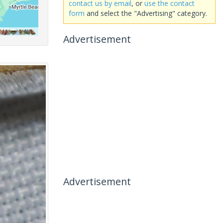
contact us by email
, or
use the contact
form
and select the "Advertising" category.
Advertisement
Advertisement