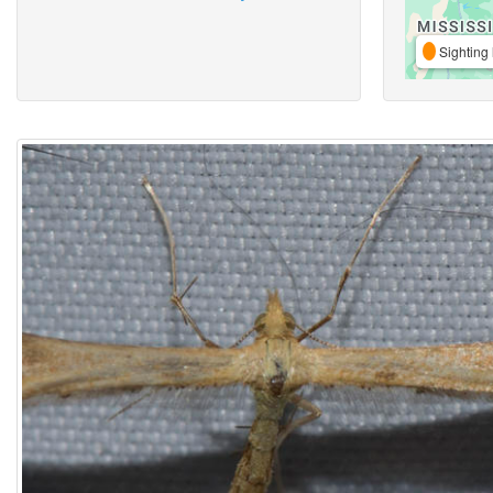
Sighting 