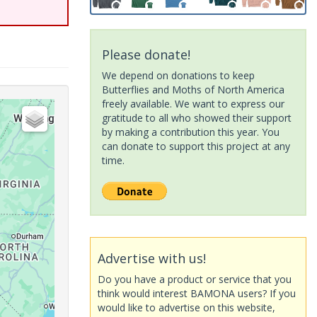
Please donate!
We depend on donations to keep
Butterflies and Moths of North America
freely available. We want to express our
gratitude to all who showed their support
by making a contribution this year. You
can donate to support this project at any
time.
Advertise with us!
Do you have a product or service that you
think would interest BAMONA users? If you
would like to advertise on this website,