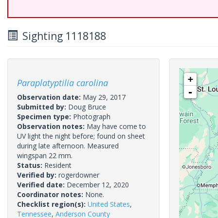
Sighting 1118188
+
Paraplatyptilia carolina
-
Observation date:
May 29, 2017
Submitted by:
Doug Bruce
Specimen type:
Photograph
Observation notes:
May have come to
UV light the night before; found on sheet
during late afternoon. Measured
wingspan 22 mm.
Status:
Resident
Verified by:
rogerdowner
Verified date:
December 12, 2020
Coordinator notes:
None.
Checklist region(s):
United States
,
Tennessee
,
Anderson County