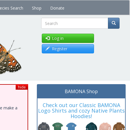
ecies Search
Shop
Donate
Search
Log in
Register
hide
BAMONA Shop
Check out our Classic BAMONA
ase make a
Logo Shirts and cozy Native Plants
Hoodies!