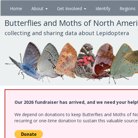
Skip
Home
About
Get Involved
Identify
Regions
to
main
Butterflies and Moths of North Amer
content
collecting and sharing data about Lepidoptera
Our 2026 fundraiser has arrived, and we need your help
We depend on donations to keep Butterflies and Moths of Nort
recurring or one-time donation to sustain this valuable sourc