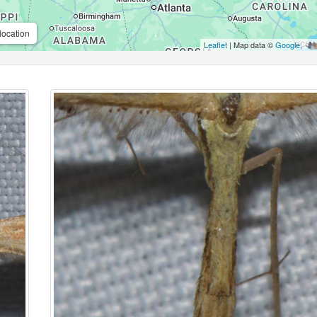
location
Leaflet
| Map data ©
Google
,