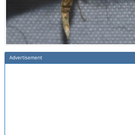
Advertisement