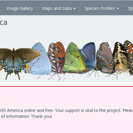
Image Gallery
Maps and Data
Species Profiles
Sp
ica
!
h America online and free. Your support is vital to the project. Ple
e of information. Thank you!