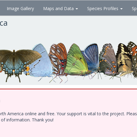
Image Gallery
Maps and Data
Species Profiles
Sp
ica
!
h America online and free. Your support is vital to the project. Ple
e of information. Thank you!