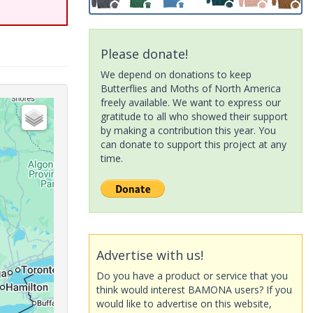
Please donate!
We depend on donations to keep
Butterflies and Moths of North America
freely available. We want to express our
gratitude to all who showed their support
by making a contribution this year. You
can donate to support this project at any
time.
Advertise with us!
Do you have a product or service that you
think would interest BAMONA users? If you
would like to advertise on this website,