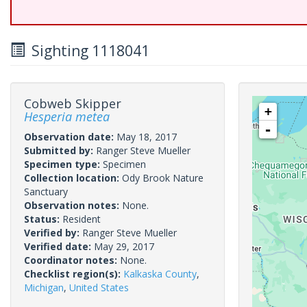
Sighting 1118041
Cobweb Skipper
+
Hesperia metea
-
Observation date:
May 18, 2017
Submitted by:
Ranger Steve Mueller
Specimen type:
Specimen
Collection location:
Ody Brook Nature
Sanctuary
Observation notes:
None.
Status:
Resident
Verified by:
Ranger Steve Mueller
Verified date:
May 29, 2017
Coordinator notes:
None.
Checklist region(s):
Kalkaska County
,
Michigan
,
United States