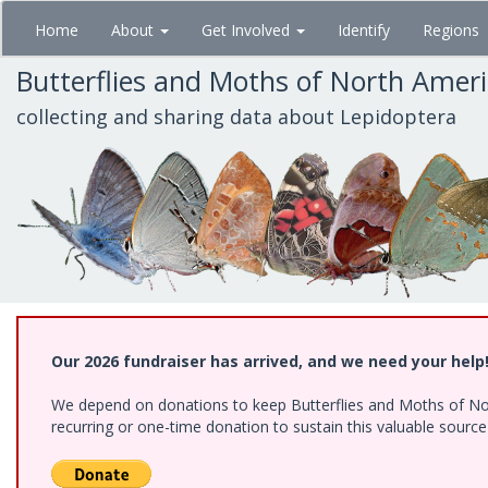
Skip
Home
About
Get Involved
Identify
Regions
to
main
Butterflies and Moths of North Amer
content
collecting and sharing data about Lepidoptera
Our 2026 fundraiser has arrived, and we need your help
We depend on donations to keep Butterflies and Moths of Nort
recurring or one-time donation to sustain this valuable sourc