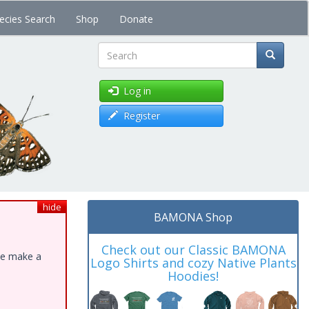
ecies Search
Shop
Donate
Search
Log in
Register
hide
BAMONA Shop
Check out our Classic BAMONA
ase make a
Logo Shirts and cozy Native Plants
Hoodies!