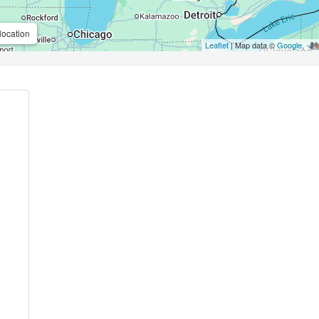
location
Leaflet
| Map data ©
Google
,