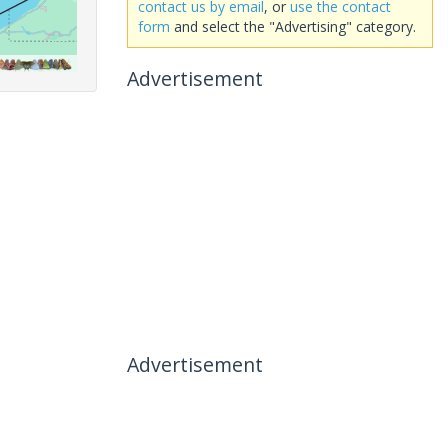
contact us by email
, or
use the contact
form
and select the "Advertising" category.
Advertisement
Advertisement