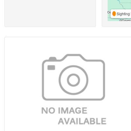
Sighting 