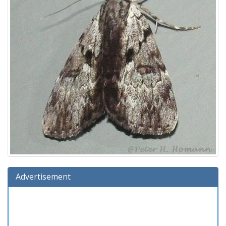
Advertisement