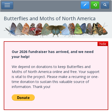
Skip
Register
Toggl
Toggle Main Menu
to
main
content
Butterflies and Moths of North America
hide
Our 2026 fundraiser has arrived, and we need
your help!
We depend on donations to keep Butterflies and
Moths of North America online and free. Your support
is vital to the project. Please make a recurring or one-
time donation to sustain this valuable source of
information. Thank you!