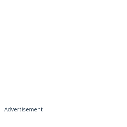
Advertisement