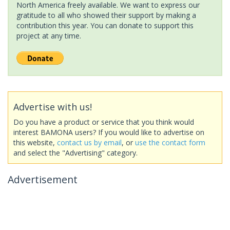
North America freely available. We want to express our
gratitude to all who showed their support by making a
contribution this year. You can donate to support this
project at any time.
Advertise with us!
Do you have a product or service that you think would
interest BAMONA users? If you would like to advertise on
this website,
contact us by email
, or
use the contact form
and select the "Advertising" category.
Advertisement