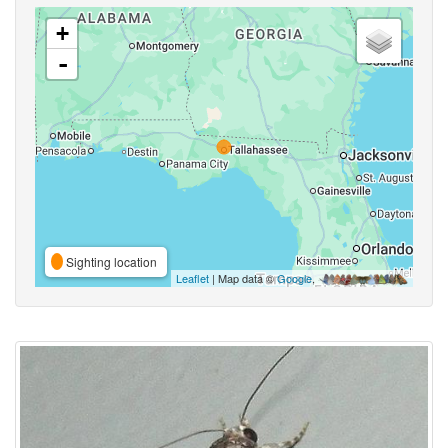
+
-
Sighting location
Leaflet
| Map data ©
Google
,