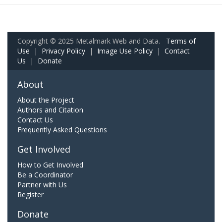
Copyright © 2025 Metalmark Web and Data.
Terms of
Use
|
Privacy Policy
|
Image Use Policy
|
Contact
Us
|
Donate
About
About the Project
Authors and Citation
Contact Us
Frequently Asked Questions
Get Involved
How to Get Involved
Be a Coordinator
Partner with Us
Register
Donate