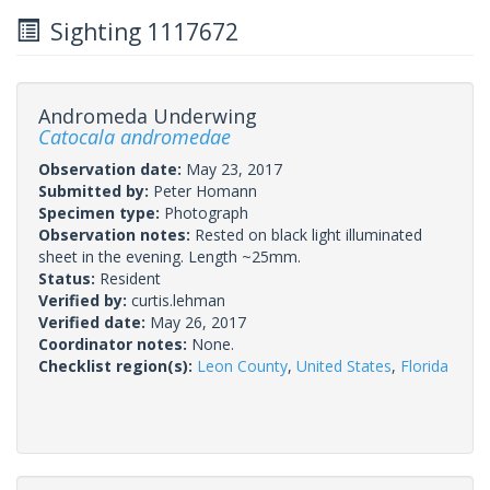
Sighting 1117672
Andromeda Underwing
Catocala andromedae
Observation date:
May 23, 2017
Submitted by:
Peter Homann
Specimen type:
Photograph
Observation notes:
Rested on black light illuminated
sheet in the evening. Length ~25mm.
Status:
Resident
Verified by:
curtis.lehman
Verified date:
May 26, 2017
Coordinator notes:
None.
Checklist region(s):
Leon County
,
United States
,
Florida