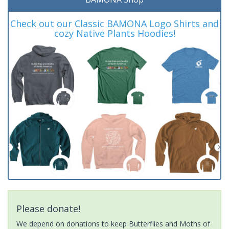
Check out our Classic BAMONA Logo Shirts and
cozy Native Plants Hoodies!
Please donate!
We depend on donations to keep Butterflies and Moths of