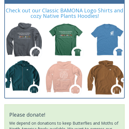
Check out our Classic BAMONA Logo Shirts and
cozy Native Plants Hoodies!
Please donate!
We depend on donations to keep Butterflies and Moths of
North America freely available. We want to express our