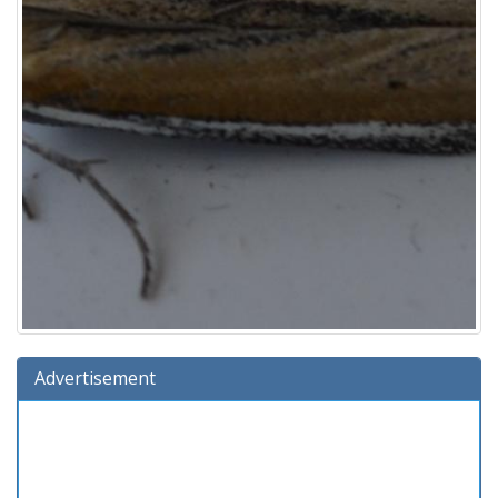
Advertisement