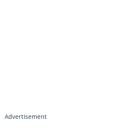
Advertisement