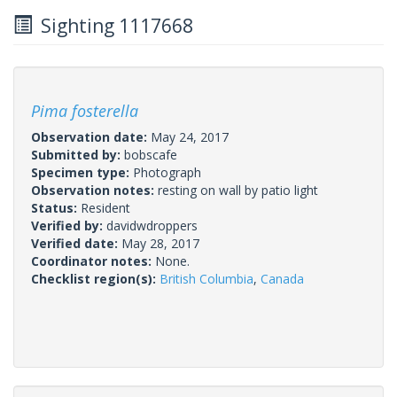
Sighting 1117668
Pima fosterella
Observation date:
May 24, 2017
Submitted by:
bobscafe
Specimen type:
Photograph
Observation notes:
resting on wall by patio light
Status:
Resident
Verified by:
davidwdroppers
Verified date:
May 28, 2017
Coordinator notes:
None.
Checklist region(s):
British Columbia
,
Canada