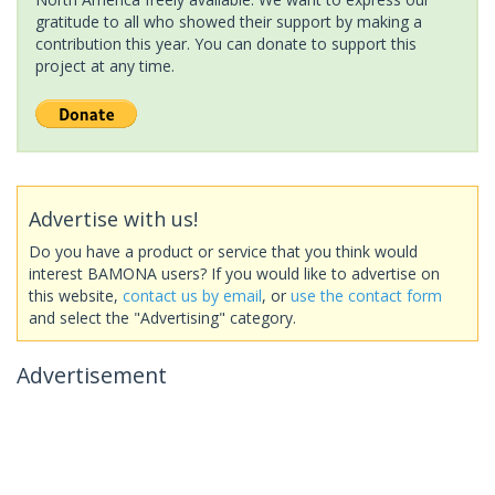
gratitude to all who showed their support by making a
contribution this year. You can donate to support this
project at any time.
Advertise with us!
Do you have a product or service that you think would
interest BAMONA users? If you would like to advertise on
this website,
contact us by email
, or
use the contact form
and select the "Advertising" category.
Advertisement