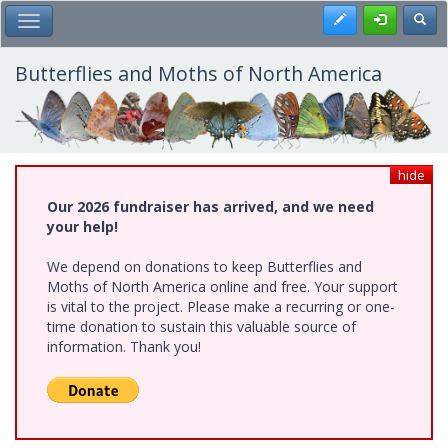
Skip
Register
Toggl
Toggle Main Menu
to
main
content
Butterflies and Moths of North America
hide
Our 2026 fundraiser has arrived, and we need
your help!
We depend on donations to keep Butterflies and
Moths of North America online and free. Your support
is vital to the project. Please make a recurring or one-
time donation to sustain this valuable source of
information. Thank you!