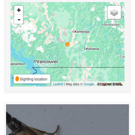
+
-
Sighting location
Leaflet
| Map data ©
Google
,