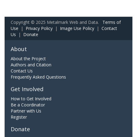
Copyright © 2025 Metalmark Web and Data.
Terms of
Use
|
Privacy Policy
|
Image Use Policy
|
Contact
Us
|
Donate
About
About the Project
Authors and Citation
Contact Us
Frequently Asked Questions
Get Involved
How to Get Involved
Be a Coordinator
Partner with Us
Register
Donate