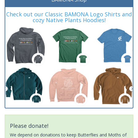
Check out our Classic BAMONA Logo Shirts and
cozy Native Plants Hoodies!
Please donate!
We depend on donations to keep Butterflies and Moths of