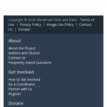
Copyright © 2025 Metalmark Web and Data.
Terms of
Use
|
Privacy Policy
|
Image Use Policy
|
Contact
Us
|
Donate
About
About the Project
Authors and Citation
Contact Us
Frequently Asked Questions
Get Involved
How to Get Involved
Be a Coordinator
Partner with Us
Register
Donate