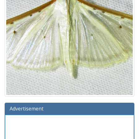
Advertisement