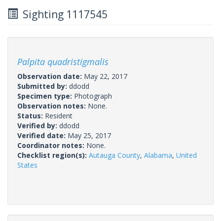
Sighting 1117545
Palpita quadristigmalis
Observation date:
May 22, 2017
Submitted by:
ddodd
Specimen type:
Photograph
Observation notes:
None.
Status:
Resident
Verified by:
ddodd
Verified date:
May 25, 2017
Coordinator notes:
None.
Checklist region(s):
Autauga County
,
Alabama
,
United
States