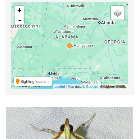
+
-
Sighting location
Leaflet
| Map data ©
Google
,