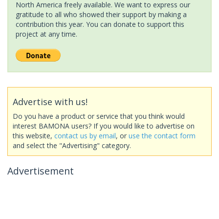
North America freely available. We want to express our
gratitude to all who showed their support by making a
contribution this year. You can donate to support this
project at any time.
Advertise with us!
Do you have a product or service that you think would
interest BAMONA users? If you would like to advertise on
this website,
contact us by email
, or
use the contact form
and select the "Advertising" category.
Advertisement