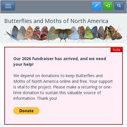
Skip
Register
Toggl
Toggle Main Menu
to
main
content
Butterflies and Moths of North America
hide
Our 2026 fundraiser has arrived, and we need
your help!
We depend on donations to keep Butterflies and
Moths of North America online and free. Your support
is vital to the project. Please make a recurring or one-
time donation to sustain this valuable source of
information. Thank you!