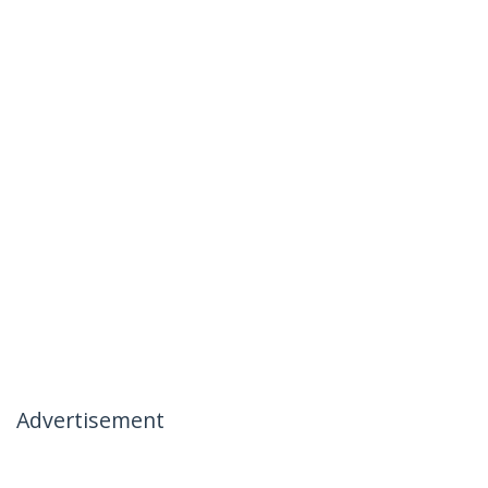
Advertisement