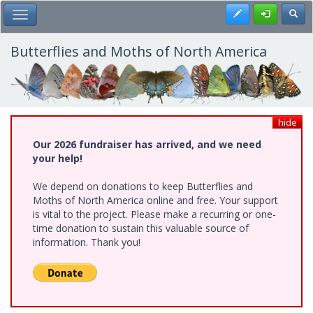
Skip
Register
Toggl
Toggle Main Menu
to
main
content
Butterflies and Moths of North America
hide
Our 2026 fundraiser has arrived, and we need
your help!
We depend on donations to keep Butterflies and
Moths of North America online and free. Your support
is vital to the project. Please make a recurring or one-
time donation to sustain this valuable source of
information. Thank you!