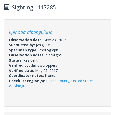
Sighting 1117285
Epinotia albangulana
Observation date:
May 23, 2017
Submitted by:
jvhigbee
Specimen type:
Photograph
Observation notes:
blacklight
Status:
Resident
Verified by:
davidwdroppers
Verified date:
May 25, 2017
Coordinator notes:
None.
Checklist region(s):
Pierce County
,
United States
,
Washington