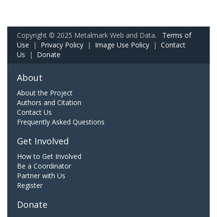
Copyright © 2025 Metalmark Web and Data.
Terms of
Use
|
Privacy Policy
|
Image Use Policy
|
Contact
Us
|
Donate
About
About the Project
Authors and Citation
Contact Us
Frequently Asked Questions
Get Involved
How to Get Involved
Be a Coordinator
Partner with Us
Register
Donate