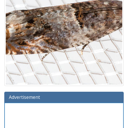
Advertisement