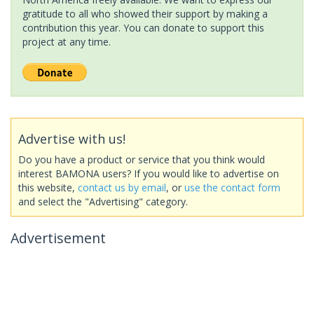
gratitude to all who showed their support by making a
contribution this year. You can donate to support this
project at any time.
Advertise with us!
Do you have a product or service that you think would
interest BAMONA users? If you would like to advertise on
this website,
contact us by email
, or
use the contact form
and select the "Advertising" category.
Advertisement