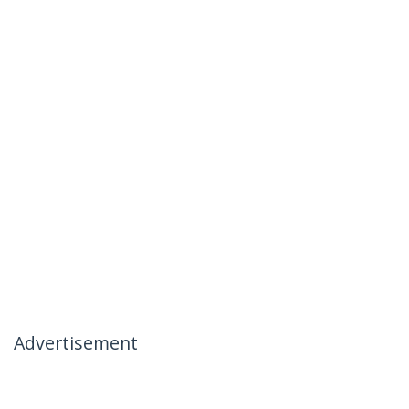
Advertisement