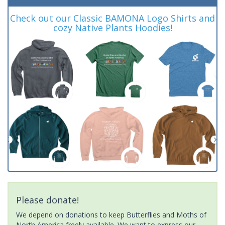
Check out our Classic BAMONA Logo Shirts and
cozy Native Plants Hoodies!
Please donate!
We depend on donations to keep Butterflies and Moths of
North America freely available. We want to express our