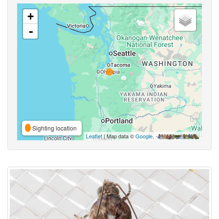
+
-
Sighting location
Leaflet
| Map data ©
Google
,