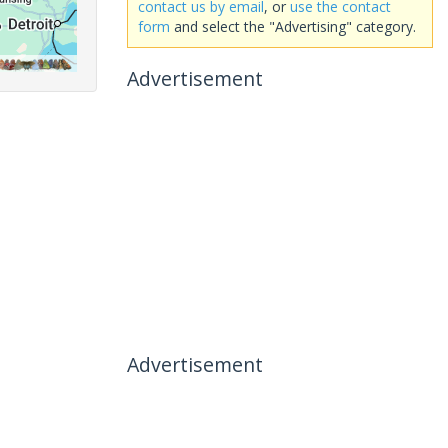
contact us by email
, or
use the contact
form
and select the "Advertising" category.
Advertisement
Advertisement