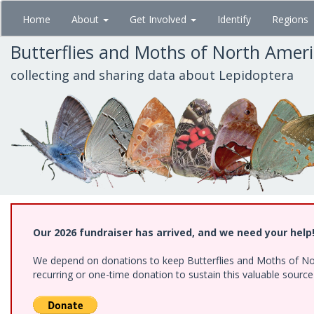
Skip
Home
About
Get Involved
Identify
Regions
to
main
Butterflies and Moths of North Amer
content
collecting and sharing data about Lepidoptera
Our 2026 fundraiser has arrived, and we need your help
We depend on donations to keep Butterflies and Moths of Nort
recurring or one-time donation to sustain this valuable sourc