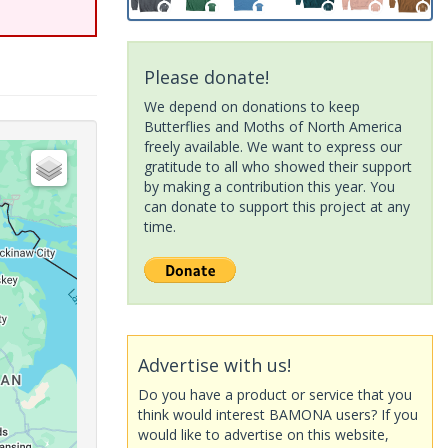
Please donate!
We depend on donations to keep
Butterflies and Moths of North America
freely available. We want to express our
gratitude to all who showed their support
by making a contribution this year. You
can donate to support this project at any
time.
Advertise with us!
Do you have a product or service that you
think would interest BAMONA users? If you
would like to advertise on this website,