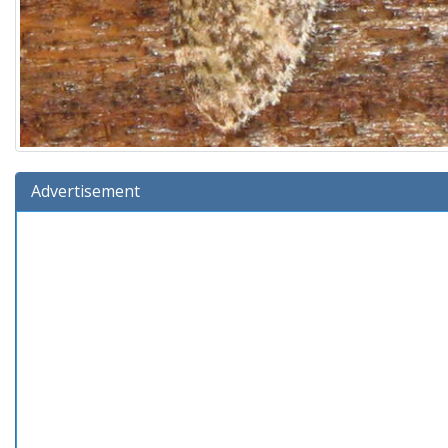
Advertisement