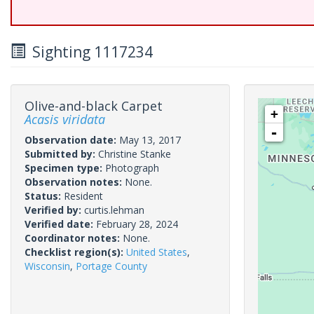
Sighting 1117234
Olive-and-black Carpet
+
Acasis viridata
-
Observation date:
May 13, 2017
Submitted by:
Christine Stanke
Specimen type:
Photograph
Observation notes:
None.
Status:
Resident
Verified by:
curtis.lehman
Verified date:
February 28, 2024
Coordinator notes:
None.
Checklist region(s):
United States
,
Wisconsin
,
Portage County