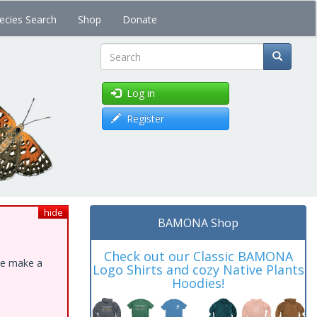
ecies Search
Shop
Donate
Search
Log in
Register
hide
BAMONA Shop
Check out our Classic BAMONA
ase make a
Logo Shirts and cozy Native Plants
Hoodies!