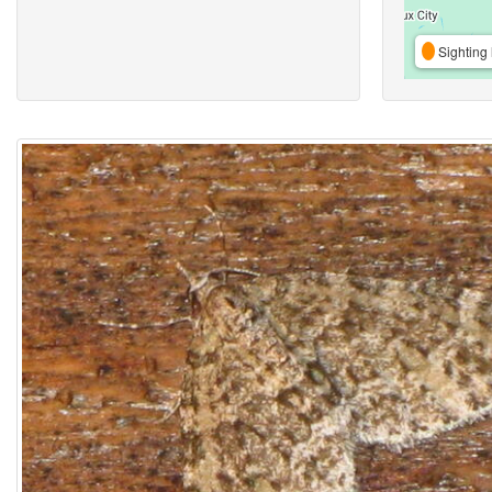
Sighting 