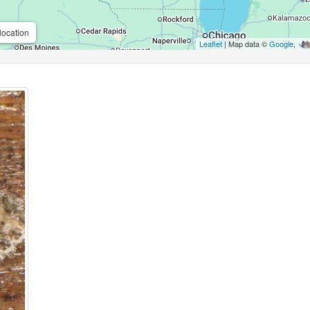
location
Leaflet
| Map data ©
Google
,