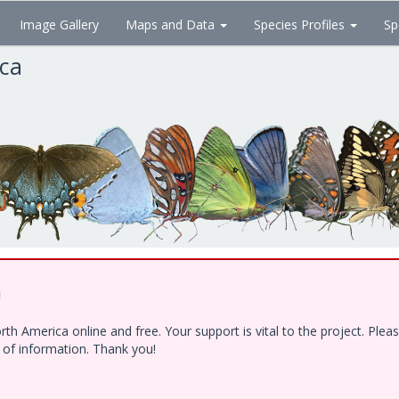
Image Gallery
Maps and Data
Species Profiles
Sp
ica
!
h America online and free. Your support is vital to the project. Ple
e of information. Thank you!