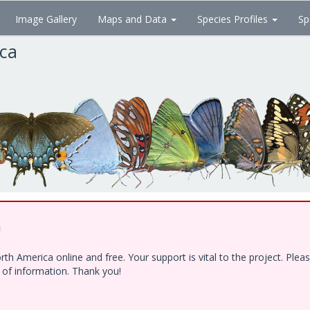
Image Gallery
Maps and Data
Species Profiles
Sp
ica
!
h America online and free. Your support is vital to the project. Ple
e of information. Thank you!