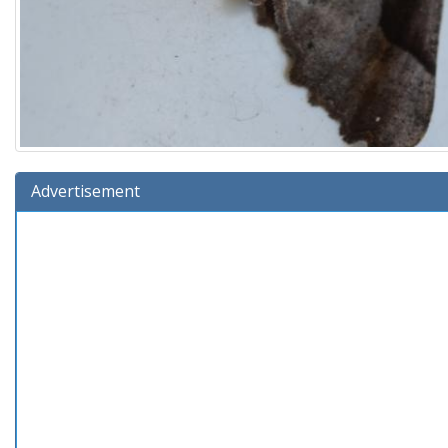
Advertisement