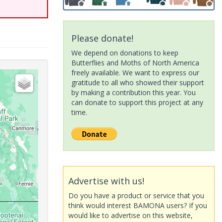
Please donate!
We depend on donations to keep
Butterflies and Moths of North America
freely available. We want to express our
gratitude to all who showed their support
by making a contribution this year. You
can donate to support this project at any
time.
Advertise with us!
Do you have a product or service that you
think would interest BAMONA users? If you
would like to advertise on this website,