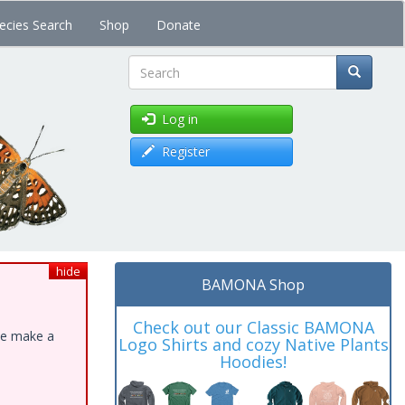
ecies Search
Shop
Donate
Search
Log in
Register
hide
BAMONA Shop
Check out our Classic BAMONA
ase make a
Logo Shirts and cozy Native Plants
Hoodies!