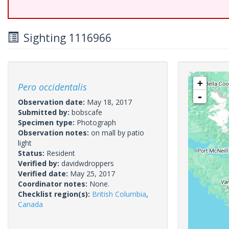
Sighting 1116966
+
Pero occidentalis
-
Observation date:
May 18, 2017
Submitted by:
bobscafe
Specimen type:
Photograph
Observation notes:
on mall by patio
light
Status:
Resident
Verified by:
davidwdroppers
Verified date:
May 25, 2017
Coordinator notes:
None.
Checklist region(s):
British Columbia
,
Canada