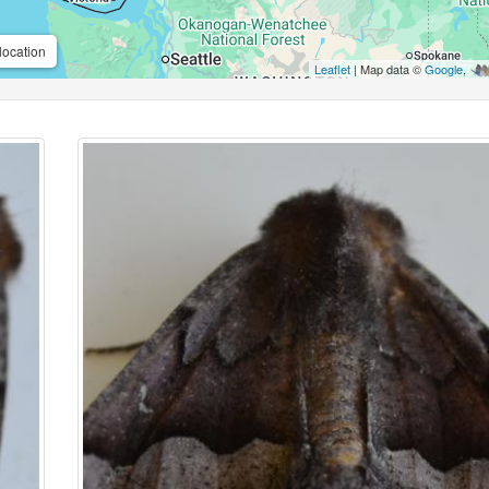
location
Leaflet
| Map data ©
Google
,