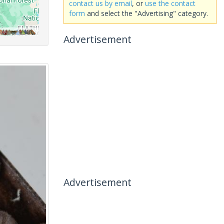
contact us by email
, or
use the contact
form
and select the "Advertising" category.
Advertisement
Advertisement