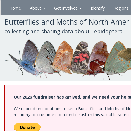
Skip
Home
About
Get Involved
Identify
Regions
to
main
Butterflies and Moths of North Amer
content
collecting and sharing data about Lepidoptera
Our 2026 fundraiser has arrived, and we need your help
We depend on donations to keep Butterflies and Moths of Nort
recurring or one-time donation to sustain this valuable sourc