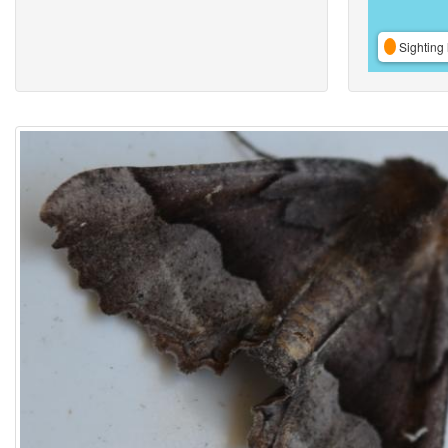
Sighting 