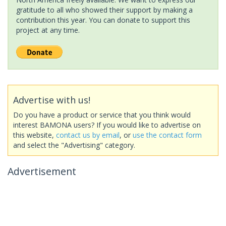
gratitude to all who showed their support by making a
contribution this year. You can donate to support this
project at any time.
Advertise with us!
Do you have a product or service that you think would
interest BAMONA users? If you would like to advertise on
this website,
contact us by email
, or
use the contact form
and select the "Advertising" category.
Advertisement