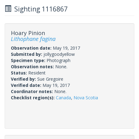
Sighting 1116867
Hoary Pinion
Lithophane fagina
Observation date:
May 19, 2017
Submitted by:
jollygoodyellow
Specimen type:
Photograph
Observation notes:
None.
Status:
Resident
Verified by:
Sue Gregoire
Verified date:
May 19, 2017
Coordinator notes:
None.
Checklist region(s):
Canada
,
Nova Scotia