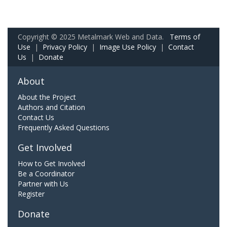
Copyright © 2025 Metalmark Web and Data.
Terms of
Use
|
Privacy Policy
|
Image Use Policy
|
Contact
Us
|
Donate
About
About the Project
Authors and Citation
Contact Us
Frequently Asked Questions
Get Involved
How to Get Involved
Be a Coordinator
Partner with Us
Register
Donate