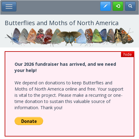
Skip
Register
Toggl
Toggle Main Menu
to
main
content
Butterflies and Moths of North America
hide
Our 2026 fundraiser has arrived, and we need
your help!
We depend on donations to keep Butterflies and
Moths of North America online and free. Your support
is vital to the project. Please make a recurring or one-
time donation to sustain this valuable source of
information. Thank you!