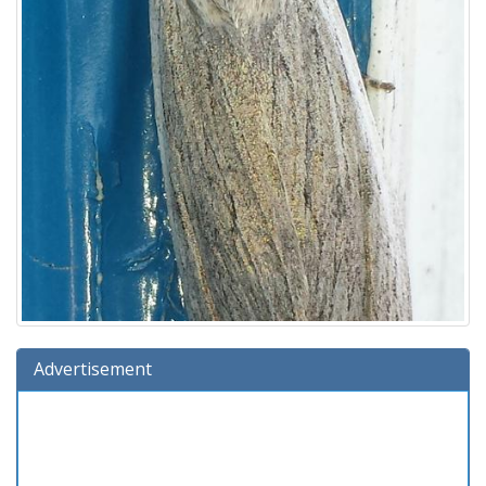
Advertisement