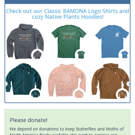
Check out our Classic BAMONA Logo Shirts and
cozy Native Plants Hoodies!
Please donate!
We depend on donations to keep Butterflies and Moths of
North America freely available. We want to express our