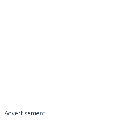
Advertisement