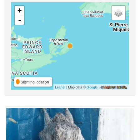
+
-
Sighting location
Leaflet
| Map data ©
Google
,