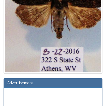
Advertisement