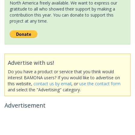
North America freely available. We want to express our
gratitude to all who showed their support by making a
contribution this year. You can donate to support this
project at any time.
Advertise with us!
Do you have a product or service that you think would
interest BAMONA users? If you would like to advertise on
this website,
contact us by email
, or
use the contact form
and select the "Advertising" category.
Advertisement