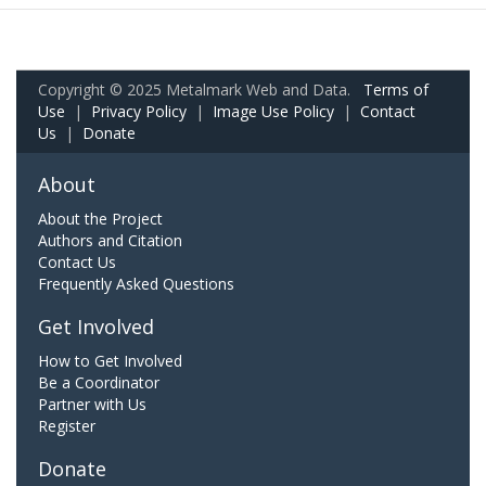
Copyright © 2025 Metalmark Web and Data.
Terms of
Use
|
Privacy Policy
|
Image Use Policy
|
Contact
Us
|
Donate
About
About the Project
Authors and Citation
Contact Us
Frequently Asked Questions
Get Involved
How to Get Involved
Be a Coordinator
Partner with Us
Register
Donate