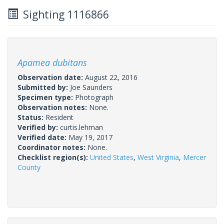
Sighting 1116866
Apamea dubitans
Observation date:
August 22, 2016
Submitted by:
Joe Saunders
Specimen type:
Photograph
Observation notes:
None.
Status:
Resident
Verified by:
curtis.lehman
Verified date:
May 19, 2017
Coordinator notes:
None.
Checklist region(s):
United States
,
West Virginia
,
Mercer
County