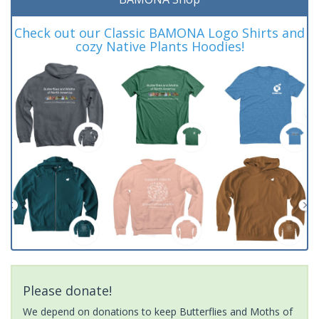
Check out our Classic BAMONA Logo Shirts and
cozy Native Plants Hoodies!
Please donate!
We depend on donations to keep Butterflies and Moths of