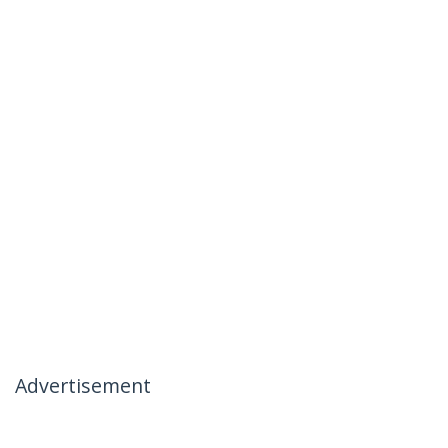
Advertisement