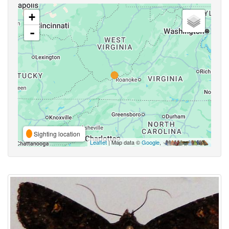
+
-
Sighting location
Leaflet
| Map data ©
Google
,