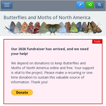
Skip
Register
Toggl
Toggle Main Menu
to
main
content
Butterflies and Moths of North America
hide
Our 2026 fundraiser has arrived, and we need
your help!
We depend on donations to keep Butterflies and
Moths of North America online and free. Your support
is vital to the project. Please make a recurring or one-
time donation to sustain this valuable source of
information. Thank you!