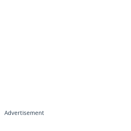
Advertisement