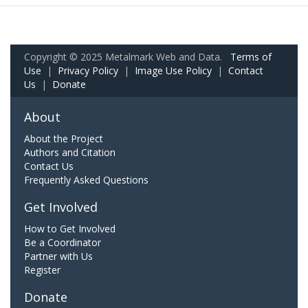
Copyright © 2025 Metalmark Web and Data.
Terms of
Use
|
Privacy Policy
|
Image Use Policy
|
Contact
Us
|
Donate
About
About the Project
Authors and Citation
Contact Us
Frequently Asked Questions
Get Involved
How to Get Involved
Be a Coordinator
Partner with Us
Register
Donate