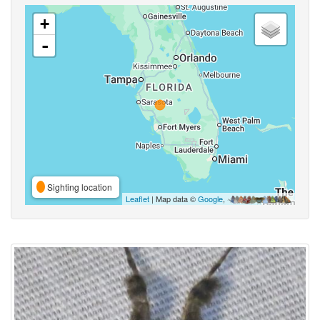
+
-
Sighting location
Leaflet
| Map data ©
Google
,