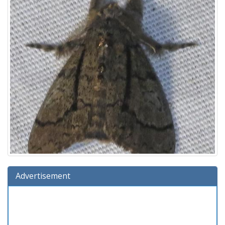
Advertisement