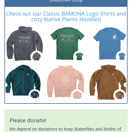
Check out our Classic BAMONA Logo Shirts and
cozy Native Plants Hoodies!
Please donate!
We depend on donations to keep Butterflies and Moths of