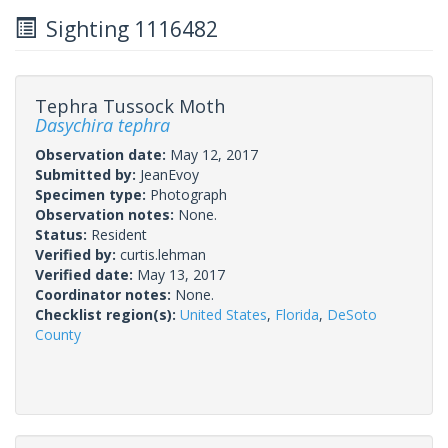
Sighting 1116482
Tephra Tussock Moth
Dasychira tephra
Observation date:
May 12, 2017
Submitted by:
JeanEvoy
Specimen type:
Photograph
Observation notes:
None.
Status:
Resident
Verified by:
curtis.lehman
Verified date:
May 13, 2017
Coordinator notes:
None.
Checklist region(s):
United States
,
Florida
,
DeSoto
County