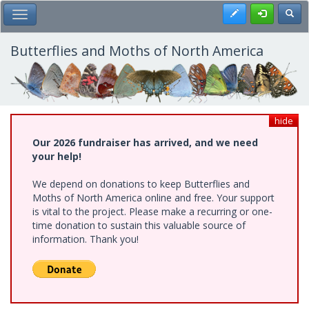
Skip
Register
Toggl
Toggle Main Menu
to
main
content
Butterflies and Moths of North America
hide
Our 2026 fundraiser has arrived, and we need
your help!
We depend on donations to keep Butterflies and
Moths of North America online and free. Your support
is vital to the project. Please make a recurring or one-
time donation to sustain this valuable source of
information. Thank you!