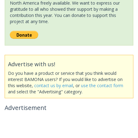
North America freely available. We want to express our
gratitude to all who showed their support by making a
contribution this year. You can donate to support this
project at any time.
Advertise with us!
Do you have a product or service that you think would
interest BAMONA users? If you would like to advertise on
this website,
contact us by email
, or
use the contact form
and select the "Advertising" category.
Advertisement