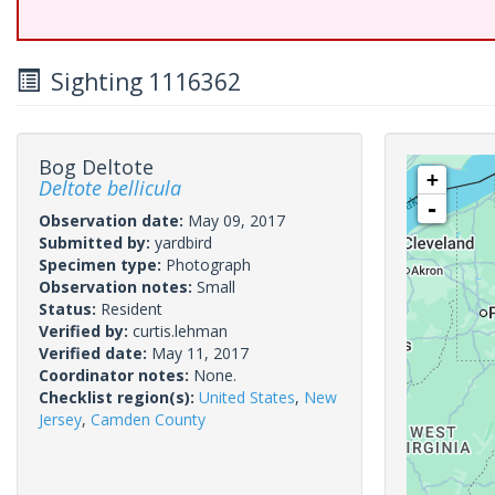
Sighting 1116362
Bog Deltote
+
Deltote bellicula
-
Observation date:
May 09, 2017
Submitted by:
yardbird
Specimen type:
Photograph
Observation notes:
Small
Status:
Resident
Verified by:
curtis.lehman
Verified date:
May 11, 2017
Coordinator notes:
None.
Checklist region(s):
United States
,
New
Jersey
,
Camden County