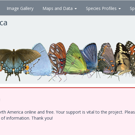
Image Gallery
Maps and Data
Species Profiles
Sp
ica
!
h America online and free. Your support is vital to the project. Ple
e of information. Thank you!