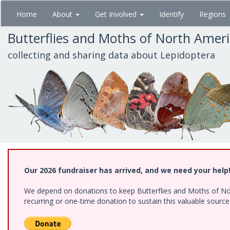
Skip
Home
About
Get Involved
Identify
Regions
to
main
Butterflies and Moths of North Amer
content
collecting and sharing data about Lepidoptera
Our 2026 fundraiser has arrived, and we need your help
We depend on donations to keep Butterflies and Moths of Nort
recurring or one-time donation to sustain this valuable sourc