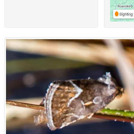
Sighting 