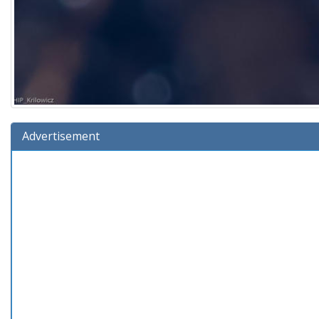
Advertisement