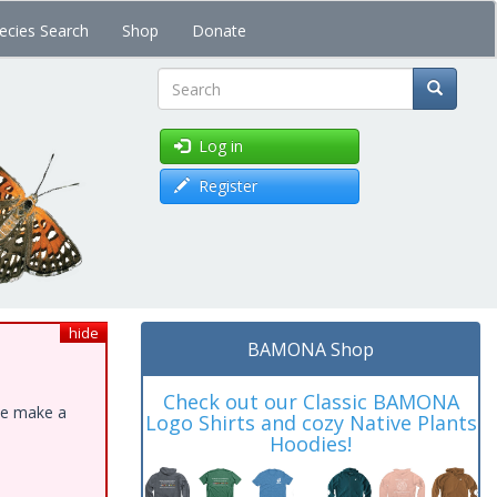
ecies Search
Shop
Donate
Search
Log in
Register
hide
BAMONA Shop
Check out our Classic BAMONA
ase make a
Logo Shirts and cozy Native Plants
Hoodies!