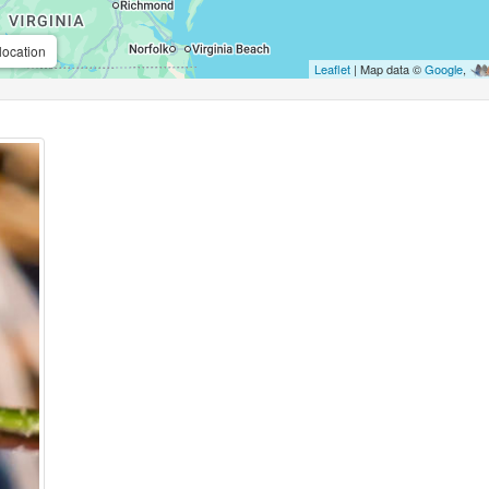
location
Leaflet
| Map data ©
Google
,