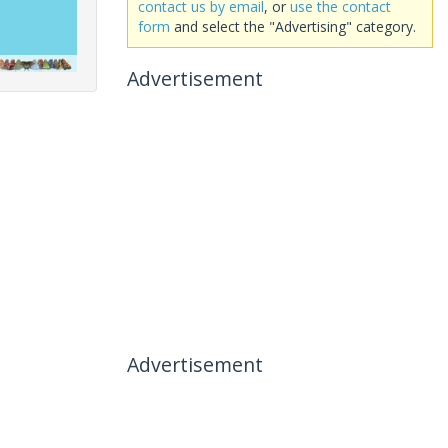
contact us by email
, or
use the contact
form
and select the "Advertising" category.
Advertisement
Advertisement