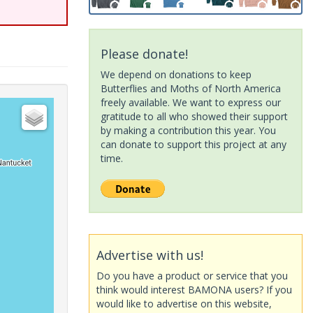
Please donate!
We depend on donations to keep
Butterflies and Moths of North America
freely available. We want to express our
gratitude to all who showed their support
by making a contribution this year. You
can donate to support this project at any
time.
Advertise with us!
Do you have a product or service that you
think would interest BAMONA users? If you
would like to advertise on this website,