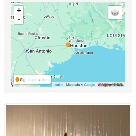
+
-
Sighting location
Leaflet
| Map data ©
Google
,