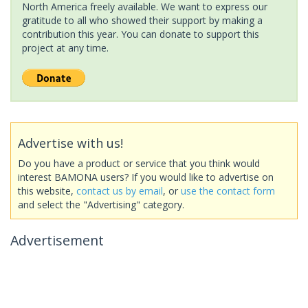
North America freely available. We want to express our
gratitude to all who showed their support by making a
contribution this year. You can donate to support this
project at any time.
Advertise with us!
Do you have a product or service that you think would
interest BAMONA users? If you would like to advertise on
this website,
contact us by email
, or
use the contact form
and select the "Advertising" category.
Advertisement