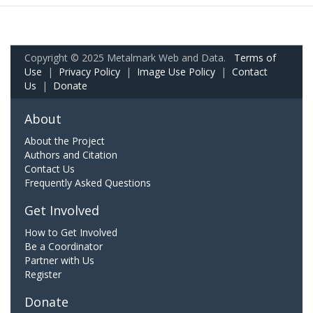
Copyright © 2025 Metalmark Web and Data.
Terms of
Use
|
Privacy Policy
|
Image Use Policy
|
Contact
Us
|
Donate
About
About the Project
Authors and Citation
Contact Us
Frequently Asked Questions
Get Involved
How to Get Involved
Be a Coordinator
Partner with Us
Register
Donate