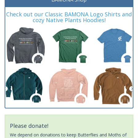
Check out our Classic BAMONA Logo Shirts and
cozy Native Plants Hoodies!
Please donate!
We depend on donations to keep Butterflies and Moths of