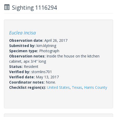
Sighting 1116294
Euclea incisa
Observation date:
April 26, 2017
Submitted by:
kim.klytning
Specimen type:
Photograph
Observation notes:
Inside the house on the kitchen
cabinet, apx 3/4" long
Status:
Resident
Verified by:
stomlins701
Verified date:
May 13, 2017
Coordinator notes:
None.
Checklist region(s):
United States
,
Texas
,
Harris County