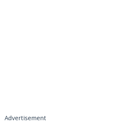
Advertisement