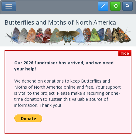
Skip
Register
Toggl
Toggle Main Menu
to
main
content
Butterflies and Moths of North America
hide
Our 2026 fundraiser has arrived, and we need
your help!
We depend on donations to keep Butterflies and
Moths of North America online and free. Your support
is vital to the project. Please make a recurring or one-
time donation to sustain this valuable source of
information. Thank you!