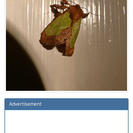
Advertisement