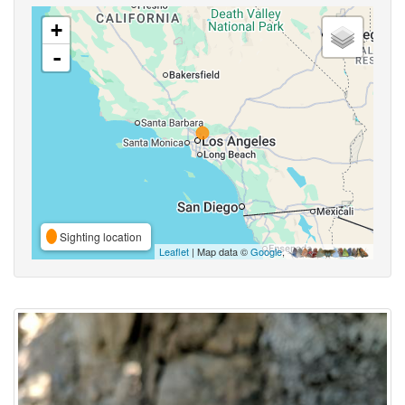
+
-
Sighting location
Leaflet
| Map data ©
Google
,