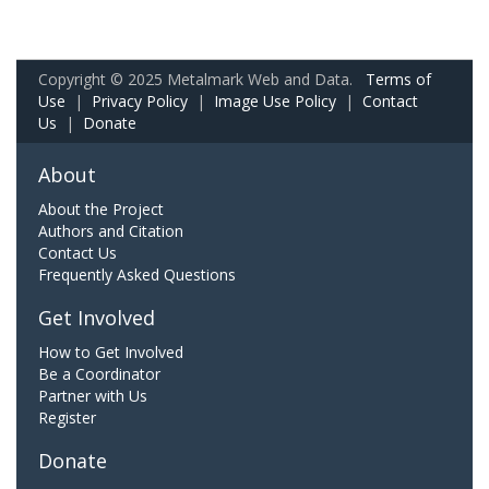
Copyright © 2025 Metalmark Web and Data.
Terms of
Use
|
Privacy Policy
|
Image Use Policy
|
Contact
Us
|
Donate
About
About the Project
Authors and Citation
Contact Us
Frequently Asked Questions
Get Involved
How to Get Involved
Be a Coordinator
Partner with Us
Register
Donate