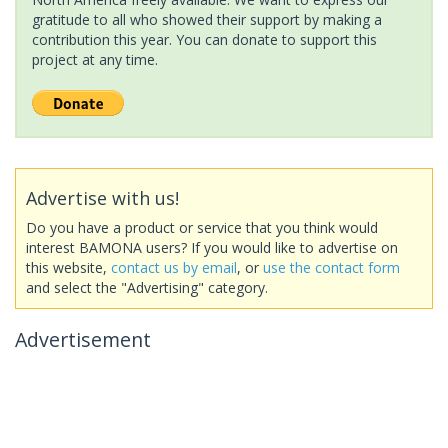
gratitude to all who showed their support by making a
contribution this year. You can donate to support this
project at any time.
Advertise with us!
Do you have a product or service that you think would
interest BAMONA users? If you would like to advertise on
this website,
contact us by email
, or
use the contact form
and select the "Advertising" category.
Advertisement