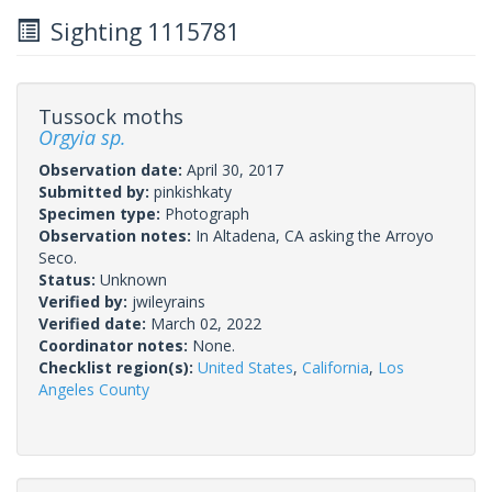
Sighting 1115781
Tussock moths
Orgyia sp.
Observation date:
April 30, 2017
Submitted by:
pinkishkaty
Specimen type:
Photograph
Observation notes:
In Altadena, CA asking the Arroyo
Seco.
Status:
Unknown
Verified by:
jwileyrains
Verified date:
March 02, 2022
Coordinator notes:
None.
Checklist region(s):
United States
,
California
,
Los
Angeles County