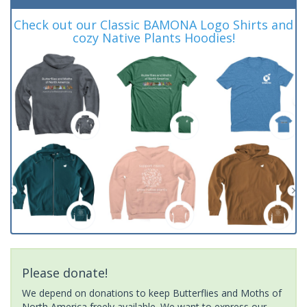
Check out our Classic BAMONA Logo Shirts and
cozy Native Plants Hoodies!
Please donate!
We depend on donations to keep Butterflies and Moths of
North America freely available. We want to express our