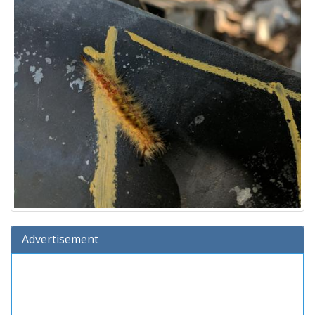
Advertisement