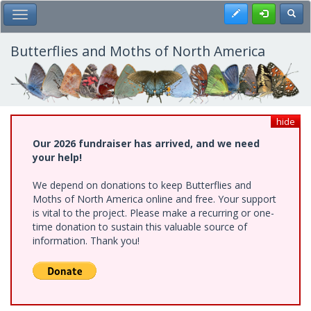
Skip
Register
Toggl
Toggle Main Menu
to
main
content
Butterflies and Moths of North America
hide
Our 2026 fundraiser has arrived, and we need
your help!
We depend on donations to keep Butterflies and
Moths of North America online and free. Your support
is vital to the project. Please make a recurring or one-
time donation to sustain this valuable source of
information. Thank you!