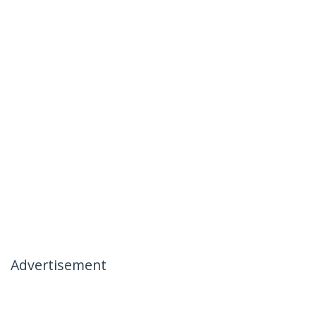
Advertisement