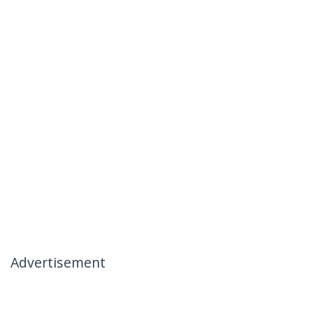
Advertisement