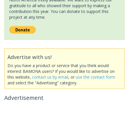
gratitude to all who showed their support by making a
contribution this year. You can donate to support this
project at any time.
Advertise with us!
Do you have a product or service that you think would
interest BAMONA users? If you would like to advertise on
this website,
contact us by email
, or
use the contact form
and select the "Advertising" category.
Advertisement