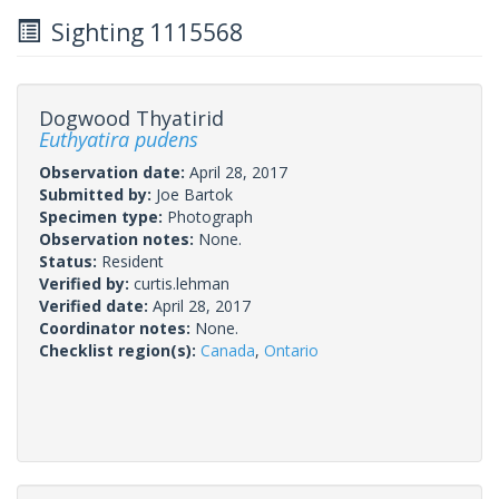
Sighting 1115568
Dogwood Thyatirid
Euthyatira pudens
Observation date:
April 28, 2017
Submitted by:
Joe Bartok
Specimen type:
Photograph
Observation notes:
None.
Status:
Resident
Verified by:
curtis.lehman
Verified date:
April 28, 2017
Coordinator notes:
None.
Checklist region(s):
Canada
,
Ontario