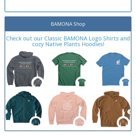
BAMONA Shop
Check out our Classic BAMONA Logo Shirts and
cozy Native Plants Hoodies!