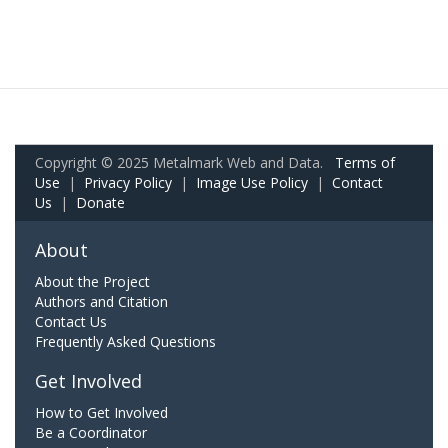
Copyright © 2025 Metalmark Web and Data.
Terms of
Use
|
Privacy Policy
|
Image Use Policy
|
Contact
Us
|
Donate
About
About the Project
Authors and Citation
Contact Us
Frequently Asked Questions
Get Involved
How to Get Involved
Be a Coordinator