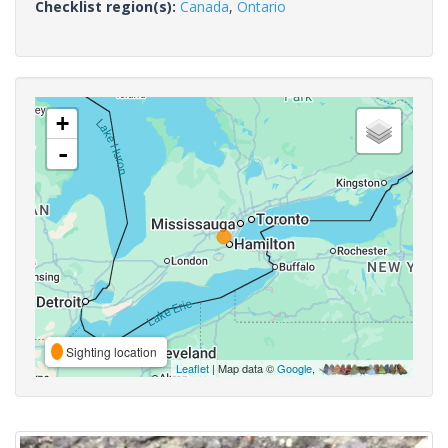
Checklist region(s):
Canada
,
Ontario
+
-
Sighting location
Leaflet
| Map data ©
Google
,