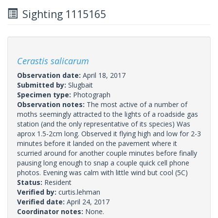
Sighting 1115165
Cerastis salicarum
Observation date:
April 18, 2017
Submitted by:
Slugbait
Specimen type:
Photograph
Observation notes:
The most active of a number of
moths seemingly attracted to the lights of a roadside gas
station (and the only representative of its species) Was
aprox 1.5-2cm long. Observed it flying high and low for 2-3
minutes before it landed on the pavement where it
scurried around for another couple minutes before finally
pausing long enough to snap a couple quick cell phone
photos. Evening was calm with little wind but cool (5C)
Status:
Resident
Verified by:
curtis.lehman
Verified date:
April 24, 2017
Coordinator notes:
None.