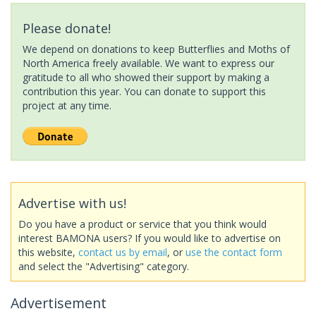
Please donate!
We depend on donations to keep Butterflies and Moths of
North America freely available. We want to express our
gratitude to all who showed their support by making a
contribution this year. You can donate to support this
project at any time.
Advertise with us!
Do you have a product or service that you think would
interest BAMONA users? If you would like to advertise on
this website,
contact us by email
, or
use the contact form
and select the "Advertising" category.
Advertisement