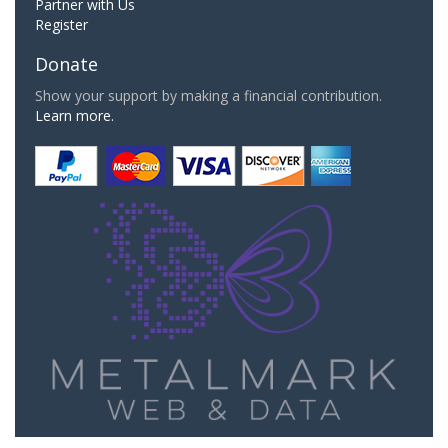
Partner with Us
Register
Donate
Show your support by making a financial contribution.
Learn more.