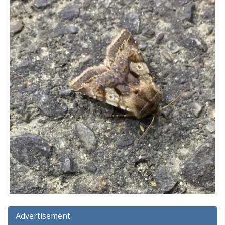
Advertisement