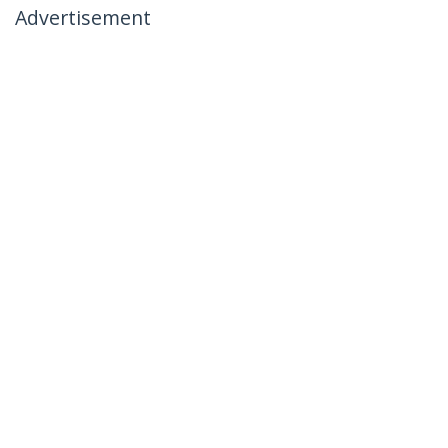
Advertisement