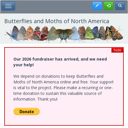
Skip
Register
Toggl
Toggle Main Menu
to
main
content
Butterflies and Moths of North America
hide
Our 2026 fundraiser has arrived, and we need
your help!
We depend on donations to keep Butterflies and
Moths of North America online and free. Your support
is vital to the project. Please make a recurring or one-
time donation to sustain this valuable source of
information. Thank you!