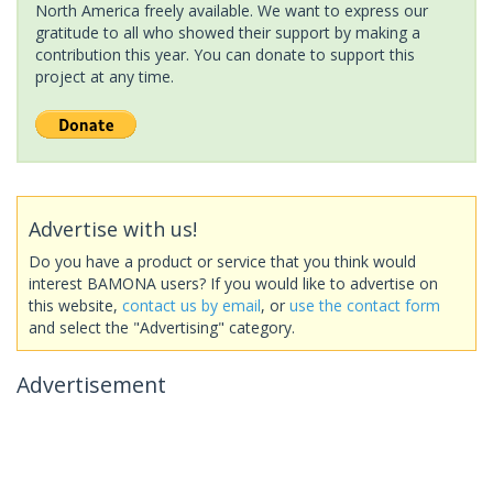
North America freely available. We want to express our
gratitude to all who showed their support by making a
contribution this year. You can donate to support this
project at any time.
Advertise with us!
Do you have a product or service that you think would
interest BAMONA users? If you would like to advertise on
this website,
contact us by email
, or
use the contact form
and select the "Advertising" category.
Advertisement