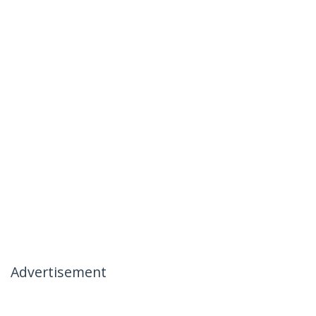
Advertisement