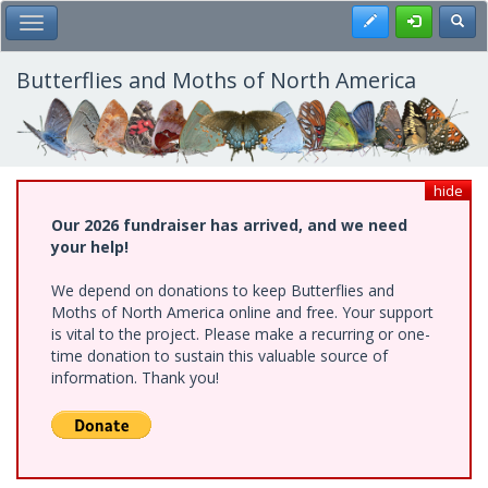
Skip
Register
Toggl
Toggle Main Menu
to
main
content
Butterflies and Moths of North America
hide
Our 2026 fundraiser has arrived, and we need
your help!
We depend on donations to keep Butterflies and
Moths of North America online and free. Your support
is vital to the project. Please make a recurring or one-
time donation to sustain this valuable source of
information. Thank you!