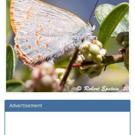
Advertisement