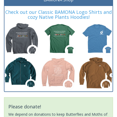
Check out our Classic BAMONA Logo Shirts and
cozy Native Plants Hoodies!
Please donate!
We depend on donations to keep Butterflies and Moths of