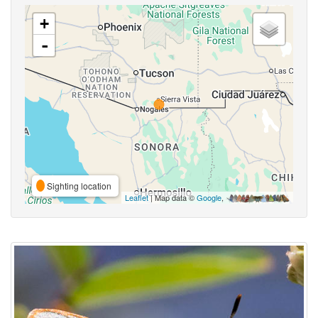
+
-
Sighting location
Leaflet
| Map data ©
Google
,