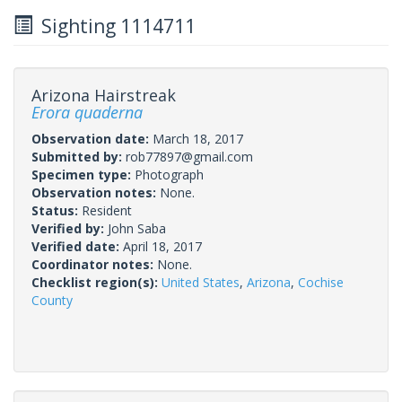
Sighting 1114711
Arizona Hairstreak
Erora quaderna
Observation date:
March 18, 2017
Submitted by:
rob77897@gmail.com
Specimen type:
Photograph
Observation notes:
None.
Status:
Resident
Verified by:
John Saba
Verified date:
April 18, 2017
Coordinator notes:
None.
Checklist region(s):
United States
,
Arizona
,
Cochise
County