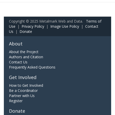
Copyright © 2025 Metalmark Web and Data.
Terms of
Use
|
Privacy Policy
|
Image Use Policy
|
Contact
Us
|
Donate
About
About the Project
Authors and Citation
Contact Us
Frequently Asked Questions
Get Involved
How to Get Involved
Be a Coordinator
Partner with Us
Register
Donate