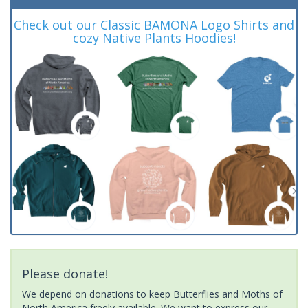
Check out our Classic BAMONA Logo Shirts and
cozy Native Plants Hoodies!
Please donate!
We depend on donations to keep Butterflies and Moths of
North America freely available. We want to express our