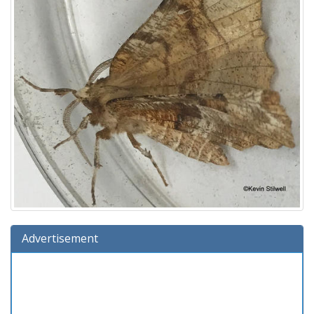
Advertisement