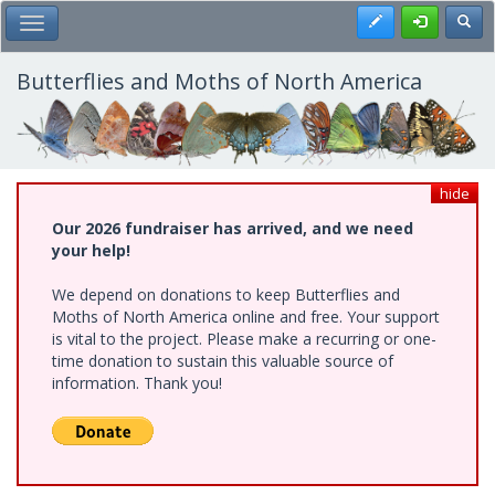
Skip
Register
Toggl
Toggle Main Menu
to
main
content
Butterflies and Moths of North America
hide
Our 2026 fundraiser has arrived, and we need
your help!
We depend on donations to keep Butterflies and
Moths of North America online and free. Your support
is vital to the project. Please make a recurring or one-
time donation to sustain this valuable source of
information. Thank you!