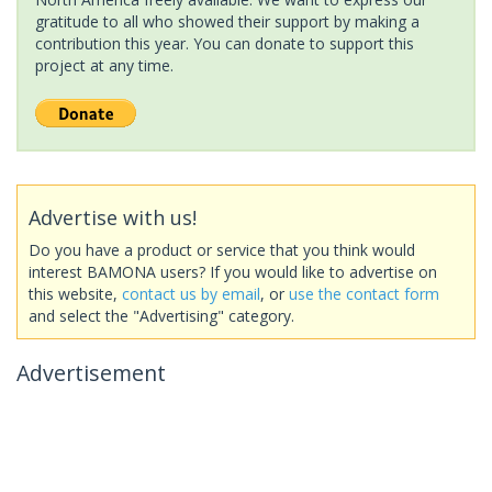
gratitude to all who showed their support by making a
contribution this year. You can donate to support this
project at any time.
Advertise with us!
Do you have a product or service that you think would
interest BAMONA users? If you would like to advertise on
this website,
contact us by email
, or
use the contact form
and select the "Advertising" category.
Advertisement