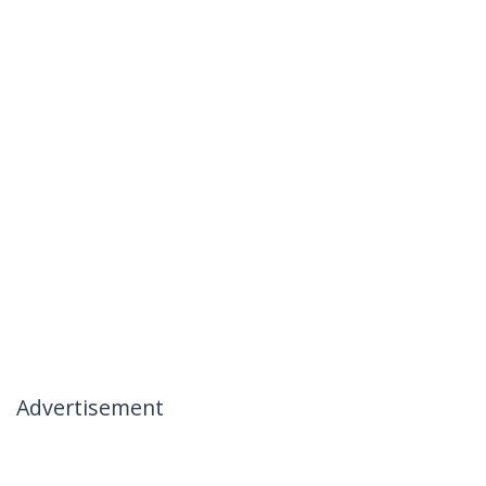
Advertisement