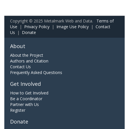
Copyright © 2025 Metalmark Web and Data.
Terms of
Use
|
Privacy Policy
|
Image Use Policy
|
Contact
Us
|
Donate
About
About the Project
Authors and Citation
Contact Us
Frequently Asked Questions
Get Involved
How to Get Involved
Be a Coordinator
Partner with Us
Register
Donate