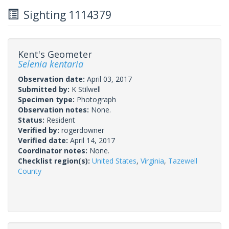
Sighting 1114379
Kent's Geometer
Selenia kentaria
Observation date:
April 03, 2017
Submitted by:
K Stilwell
Specimen type:
Photograph
Observation notes:
None.
Status:
Resident
Verified by:
rogerdowner
Verified date:
April 14, 2017
Coordinator notes:
None.
Checklist region(s):
United States
,
Virginia
,
Tazewell
County