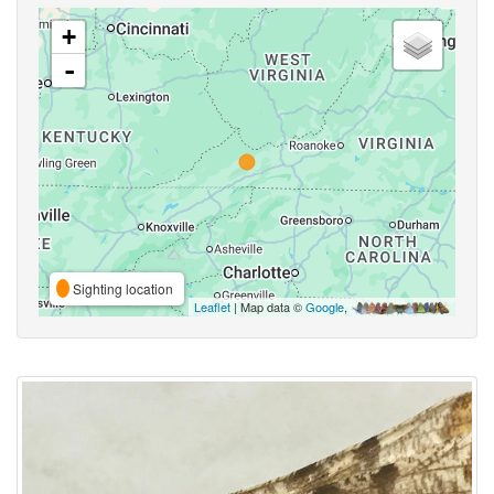
+
-
Sighting location
Leaflet
| Map data ©
Google
,