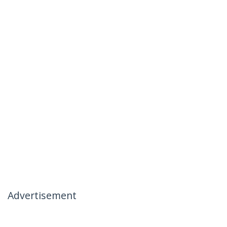
Advertisement