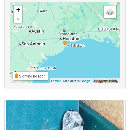
+
-
Sighting location
Leaflet
| Map data ©
Google
,