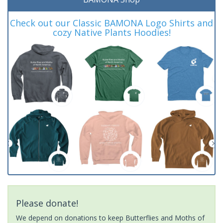
Check out our Classic BAMONA Logo Shirts and
cozy Native Plants Hoodies!
Please donate!
We depend on donations to keep Butterflies and Moths of