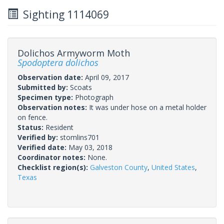
Sighting 1114069
Dolichos Armyworm Moth
Spodoptera dolichos
Observation date:
April 09, 2017
Submitted by:
Scoats
Specimen type:
Photograph
Observation notes:
It was under hose on a metal holder
on fence.
Status:
Resident
Verified by:
stomlins701
Verified date:
May 03, 2018
Coordinator notes:
None.
Checklist region(s):
Galveston County
,
United States
,
Texas