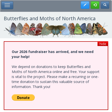
Skip
Register
Toggl
Toggle Main Menu
to
main
content
Butterflies and Moths of North America
hide
Our 2026 fundraiser has arrived, and we need
your help!
We depend on donations to keep Butterflies and
Moths of North America online and free. Your support
is vital to the project. Please make a recurring or one-
time donation to sustain this valuable source of
information. Thank you!