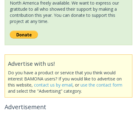
North America freely available. We want to express our
gratitude to all who showed their support by making a
contribution this year. You can donate to support this
project at any time.
Advertise with us!
Do you have a product or service that you think would
interest BAMONA users? If you would like to advertise on
this website,
contact us by email
, or
use the contact form
and select the "Advertising" category.
Advertisement