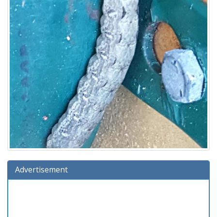
Advertisement