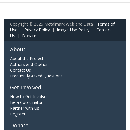
Copyright © 2025 Metalmark Web and Data.
Terms of
Use
|
Privacy Policy
|
Image Use Policy
|
Contact
Us
|
Donate
About
About the Project
Authors and Citation
Contact Us
Frequently Asked Questions
Get Involved
How to Get Involved
Be a Coordinator
Partner with Us
Register
Donate