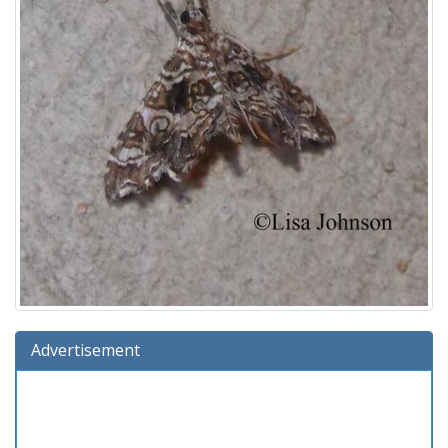
Advertisement