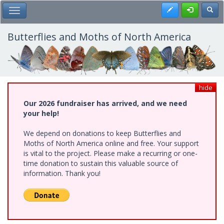
Skip
Register
Toggl
Toggle Main Menu
to
main
content
Butterflies and Moths of North America
hide
Our 2026 fundraiser has arrived, and we need
your help!
We depend on donations to keep Butterflies and
Moths of North America online and free. Your support
is vital to the project. Please make a recurring or one-
time donation to sustain this valuable source of
information. Thank you!