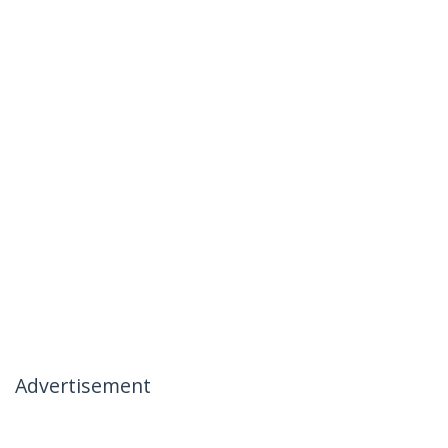
Advertisement