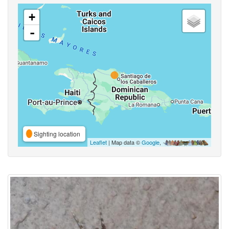
+
-
Sighting location
Leaflet
| Map data ©
Google
,