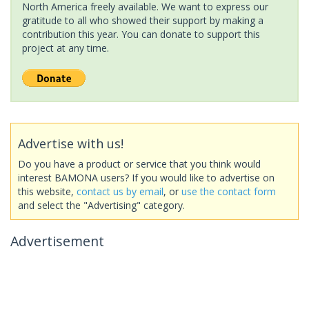
North America freely available. We want to express our
gratitude to all who showed their support by making a
contribution this year. You can donate to support this
project at any time.
Advertise with us!
Do you have a product or service that you think would
interest BAMONA users? If you would like to advertise on
this website,
contact us by email
, or
use the contact form
and select the "Advertising" category.
Advertisement