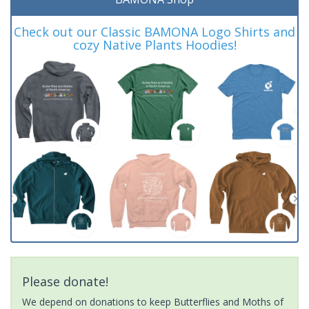
Check out our Classic BAMONA Logo Shirts and
cozy Native Plants Hoodies!
Please donate!
We depend on donations to keep Butterflies and Moths of