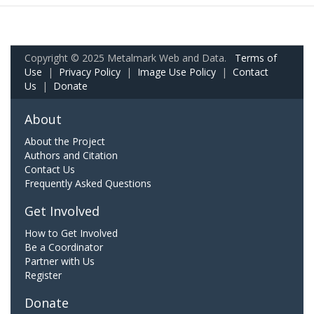
Copyright © 2025 Metalmark Web and Data.
Terms of
Use
|
Privacy Policy
|
Image Use Policy
|
Contact
Us
|
Donate
About
About the Project
Authors and Citation
Contact Us
Frequently Asked Questions
Get Involved
How to Get Involved
Be a Coordinator
Partner with Us
Register
Donate