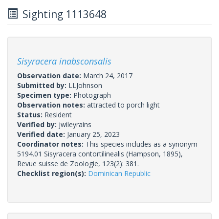
Sighting 1113648
Sisyracera inabsconsalis
Observation date:
March 24, 2017
Submitted by:
LLJohnson
Specimen type:
Photograph
Observation notes:
attracted to porch light
Status:
Resident
Verified by:
jwileyrains
Verified date:
January 25, 2023
Coordinator notes:
This species includes as a synonym
5194.01 Sisyracera contortilinealis (Hampson, 1895),
Revue suisse de Zoologie, 123(2): 381.
Checklist region(s):
Dominican Republic