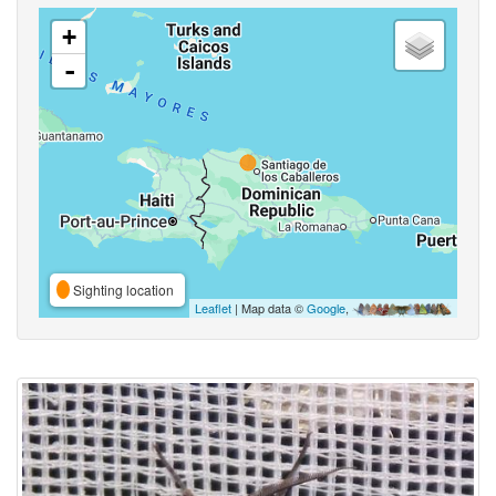
+
-
Sighting location
Leaflet
| Map data ©
Google
,