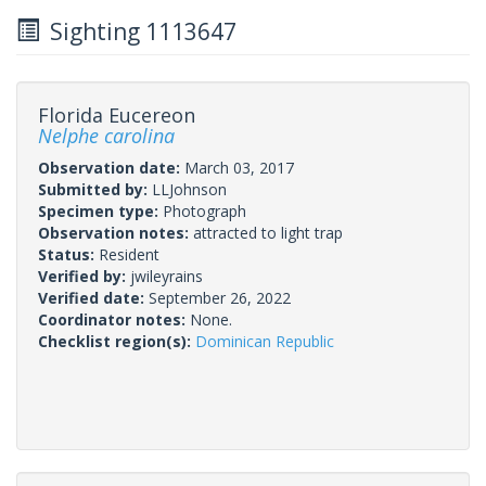
Sighting 1113647
Florida Eucereon
Nelphe carolina
Observation date:
March 03, 2017
Submitted by:
LLJohnson
Specimen type:
Photograph
Observation notes:
attracted to light trap
Status:
Resident
Verified by:
jwileyrains
Verified date:
September 26, 2022
Coordinator notes:
None.
Checklist region(s):
Dominican Republic