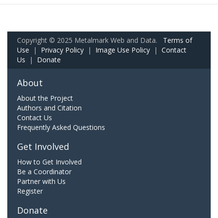
Copyright © 2025 Metalmark Web and Data.
Terms of
Use
|
Privacy Policy
|
Image Use Policy
|
Contact
Us
|
Donate
About
About the Project
Authors and Citation
Contact Us
Frequently Asked Questions
Get Involved
How to Get Involved
Be a Coordinator
Partner with Us
Register
Donate