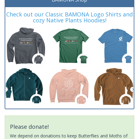
Check out our Classic BAMONA Logo Shirts and
cozy Native Plants Hoodies!
Please donate!
We depend on donations to keep Butterflies and Moths of