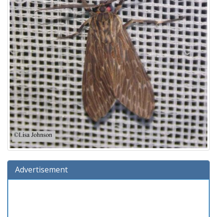
Advertisement