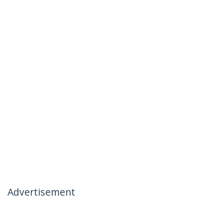
Advertisement