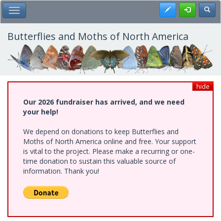
Skip
Register
Toggl
Toggle Main Menu
to
main
content
Butterflies and Moths of North America
hide
Our 2026 fundraiser has arrived, and we need
your help!
We depend on donations to keep Butterflies and
Moths of North America online and free. Your support
is vital to the project. Please make a recurring or one-
time donation to sustain this valuable source of
information. Thank you!