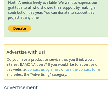
North America freely available. We want to express our
gratitude to all who showed their support by making a
contribution this year. You can donate to support this
project at any time.
Advertise with us!
Do you have a product or service that you think would
interest BAMONA users? If you would like to advertise on
this website,
contact us by email
, or
use the contact form
and select the "Advertising" category.
Advertisement