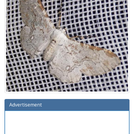
Advertisement