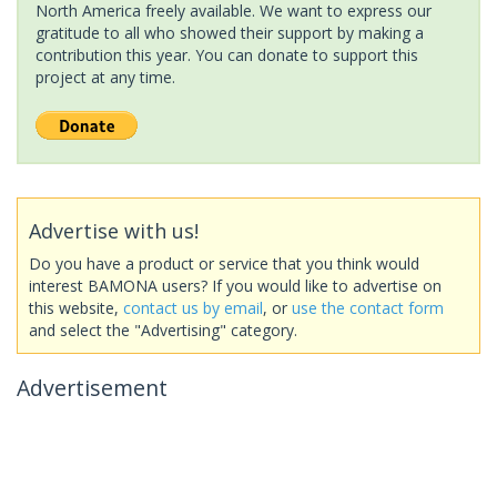
North America freely available. We want to express our
gratitude to all who showed their support by making a
contribution this year. You can donate to support this
project at any time.
Advertise with us!
Do you have a product or service that you think would
interest BAMONA users? If you would like to advertise on
this website,
contact us by email
, or
use the contact form
and select the "Advertising" category.
Advertisement