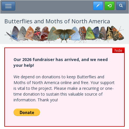
Skip
Register
Toggl
Toggle Main Menu
to
main
content
Butterflies and Moths of North America
hide
Our 2026 fundraiser has arrived, and we need
your help!
We depend on donations to keep Butterflies and
Moths of North America online and free. Your support
is vital to the project. Please make a recurring or one-
time donation to sustain this valuable source of
information. Thank you!