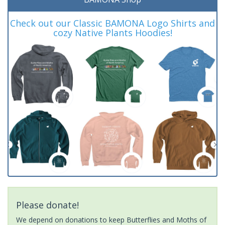
Check out our Classic BAMONA Logo Shirts and
cozy Native Plants Hoodies!
Please donate!
We depend on donations to keep Butterflies and Moths of