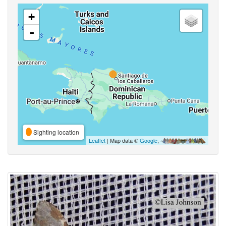
+
-
Sighting location
Leaflet
| Map data ©
Google
,