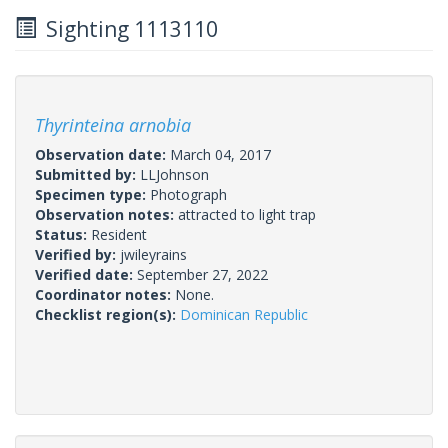
Sighting 1113110
Thyrinteina arnobia
Observation date:
March 04, 2017
Submitted by:
LLJohnson
Specimen type:
Photograph
Observation notes:
attracted to light trap
Status:
Resident
Verified by:
jwileyrains
Verified date:
September 27, 2022
Coordinator notes:
None.
Checklist region(s):
Dominican Republic