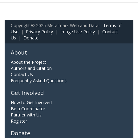
Copyright © 2025 Metalmark Web and Data.
Terms of
Use
|
Privacy Policy
|
Image Use Policy
|
Contact
Us
|
Donate
About
About the Project
Authors and Citation
Contact Us
Frequently Asked Questions
Get Involved
How to Get Involved
Be a Coordinator
Partner with Us
Register
Donate