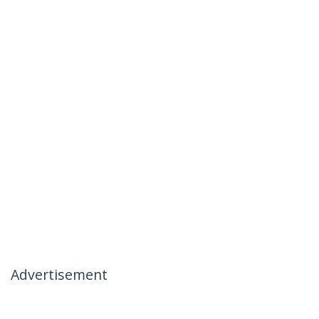
Advertisement