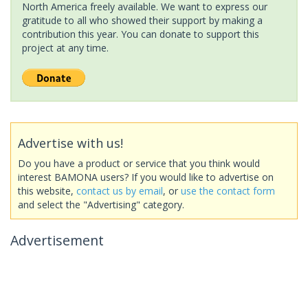
North America freely available. We want to express our
gratitude to all who showed their support by making a
contribution this year. You can donate to support this
project at any time.
Advertise with us!
Do you have a product or service that you think would
interest BAMONA users? If you would like to advertise on
this website,
contact us by email
, or
use the contact form
and select the "Advertising" category.
Advertisement