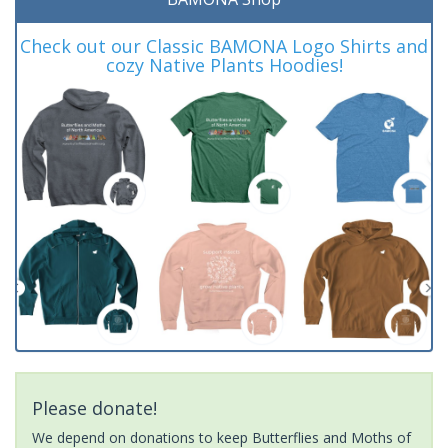
Check out our Classic BAMONA Logo Shirts and
cozy Native Plants Hoodies!
Please donate!
We depend on donations to keep Butterflies and Moths of