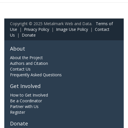
Copyright © 2025 Metalmark Web and Data.
Terms of
Use
|
Privacy Policy
|
Image Use Policy
|
Contact
Us
|
Donate
About
About the Project
Authors and Citation
Contact Us
Frequently Asked Questions
Get Involved
How to Get Involved
Be a Coordinator
Partner with Us
Register
Donate