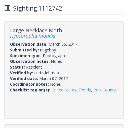
Sighting 1112742
Large Necklace Moth
Hypsoropha monilis
Observation date:
March 06, 2017
Submitted by:
ridgeboy
Specimen type:
Photograph
Observation notes:
None.
Status:
Resident
Verified by:
curtis.lehman
Verified date:
March 07, 2017
Coordinator notes:
None.
Checklist region(s):
United States
,
Florida
,
Polk County