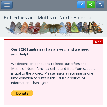
Skip
Register
Toggl
Toggle Main Menu
to
main
content
Butterflies and Moths of North America
hide
Our 2026 fundraiser has arrived, and we need
your help!
We depend on donations to keep Butterflies and
Moths of North America online and free. Your support
is vital to the project. Please make a recurring or one-
time donation to sustain this valuable source of
information. Thank you!