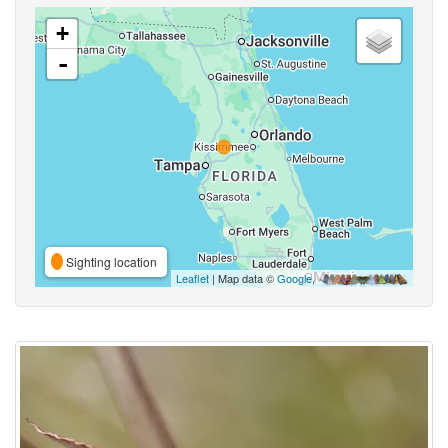
+
-
Sighting location
Leaflet
| Map data ©
Google
,