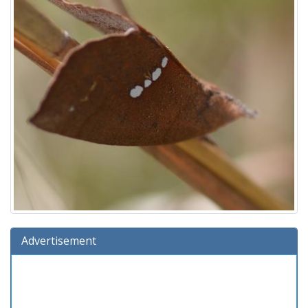
Advertisement