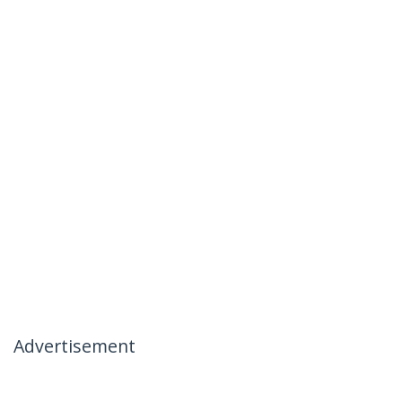
Advertisement