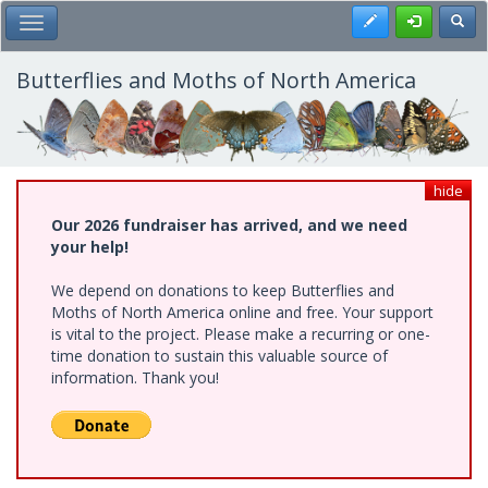
Skip
Register
Toggl
Toggle Main Menu
to
main
content
Butterflies and Moths of North America
hide
Our 2026 fundraiser has arrived, and we need
your help!
We depend on donations to keep Butterflies and
Moths of North America online and free. Your support
is vital to the project. Please make a recurring or one-
time donation to sustain this valuable source of
information. Thank you!