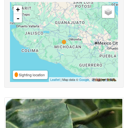
+
-
Sighting location
Leaflet
| Map data ©
Google
,