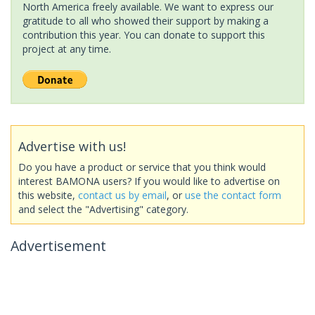
North America freely available. We want to express our
gratitude to all who showed their support by making a
contribution this year. You can donate to support this
project at any time.
Advertise with us!
Do you have a product or service that you think would
interest BAMONA users? If you would like to advertise on
this website,
contact us by email
, or
use the contact form
and select the "Advertising" category.
Advertisement