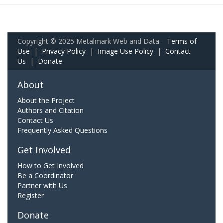
Copyright © 2025 Metalmark Web and Data.
Terms of
Use
|
Privacy Policy
|
Image Use Policy
|
Contact
Us
|
Donate
About
About the Project
Authors and Citation
Contact Us
Frequently Asked Questions
Get Involved
How to Get Involved
Be a Coordinator
Partner with Us
Register
Donate