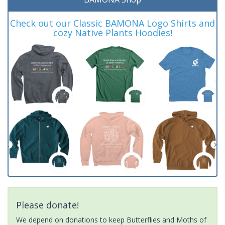
Check out our Classic BAMONA Logo Shirts and
cozy Native Plants Hoodies!
Please donate!
We depend on donations to keep Butterflies and Moths of