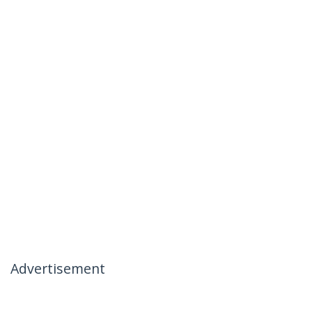
Advertisement