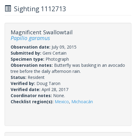
Sighting 1112713
Magnificent Swallowtail
Papilio garamus
Observation date:
July 09, 2015
Submitted by:
Geni Certain
Specimen type:
Photograph
Observation notes:
Butterfly was basking in an avocado
tree before the daily afternoon rain.
Status:
Resident
Verified by:
Doug Taron
Verified date:
April 28, 2017
Coordinator notes:
None.
Checklist region(s):
Mexico
,
Michoacán