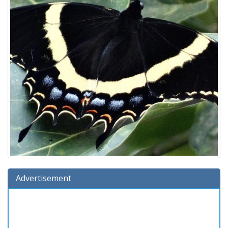
Advertisement