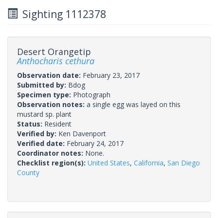
Sighting 1112378
Desert Orangetip
Anthocharis cethura
Observation date:
February 23, 2017
Submitted by:
Bdog
Specimen type:
Photograph
Observation notes:
a single egg was layed on this
mustard sp. plant
Status:
Resident
Verified by:
Ken Davenport
Verified date:
February 24, 2017
Coordinator notes:
None.
Checklist region(s):
United States
,
California
,
San Diego
County