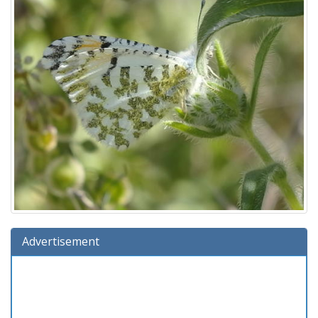
Advertisement