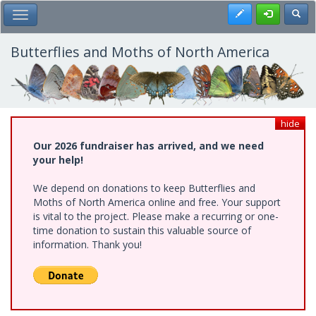
Skip
Register
Toggl
Toggle Main Menu
to
main
content
Butterflies and Moths of North America
hide
Our 2026 fundraiser has arrived, and we need
your help!
We depend on donations to keep Butterflies and
Moths of North America online and free. Your support
is vital to the project. Please make a recurring or one-
time donation to sustain this valuable source of
information. Thank you!