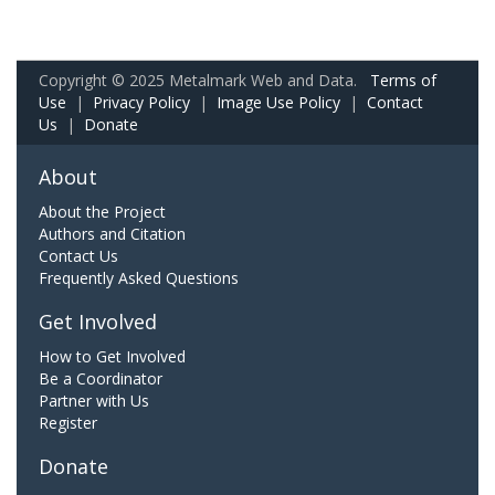
Copyright © 2025 Metalmark Web and Data.
Terms of
Use
|
Privacy Policy
|
Image Use Policy
|
Contact
Us
|
Donate
About
About the Project
Authors and Citation
Contact Us
Frequently Asked Questions
Get Involved
How to Get Involved
Be a Coordinator
Partner with Us
Register
Donate