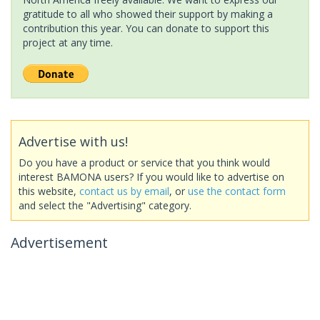
gratitude to all who showed their support by making a
contribution this year. You can donate to support this
project at any time.
Advertise with us!
Do you have a product or service that you think would
interest BAMONA users? If you would like to advertise on
this website,
contact us by email
, or
use the contact form
and select the "Advertising" category.
Advertisement