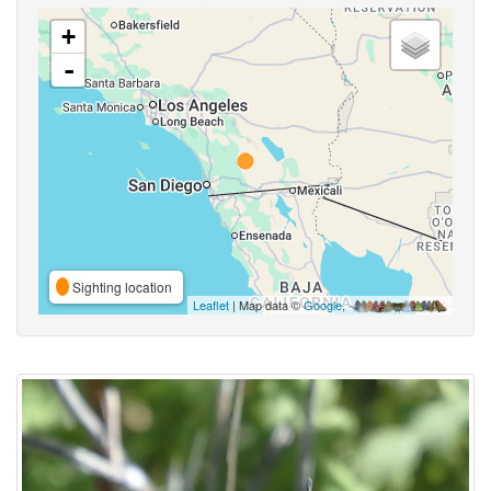
+
-
Sighting location
Leaflet
| Map data ©
Google
,