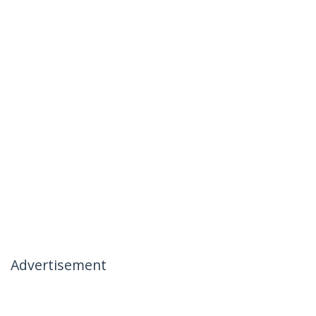
Advertisement