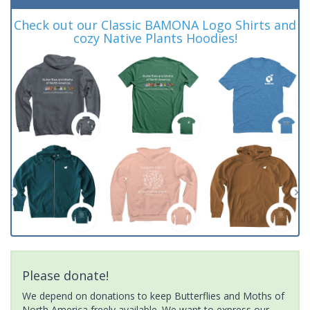
Check out our Classic BAMONA Logo Shirts and
cozy Native Plants Hoodies!
Please donate!
We depend on donations to keep Butterflies and Moths of
North America freely available. We want to express our