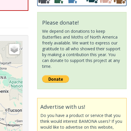
Please donate!
We depend on donations to keep
Butterflies and Moths of North America
freely available. We want to express our
gratitude to all who showed their support
by making a contribution this year. You
can donate to support this project at any
time.
Advertise with us!
Do you have a product or service that you
think would interest BAMONA users? If you
would like to advertise on this website,