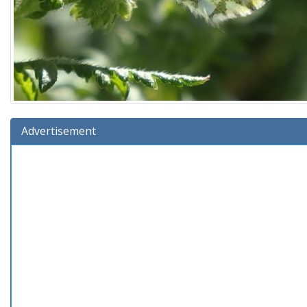
Advertisement