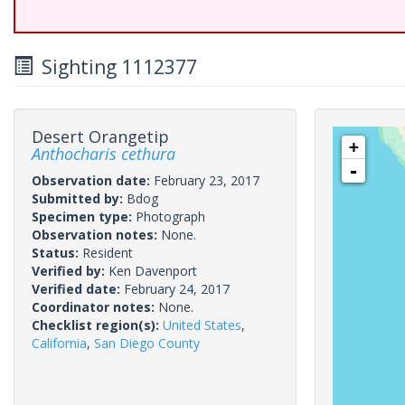
Sighting 1112377
Desert Orangetip
+
Anthocharis cethura
-
Observation date:
February 23, 2017
Submitted by:
Bdog
Specimen type:
Photograph
Observation notes:
None.
Status:
Resident
Verified by:
Ken Davenport
Verified date:
February 24, 2017
Coordinator notes:
None.
Checklist region(s):
United States
,
California
,
San Diego County