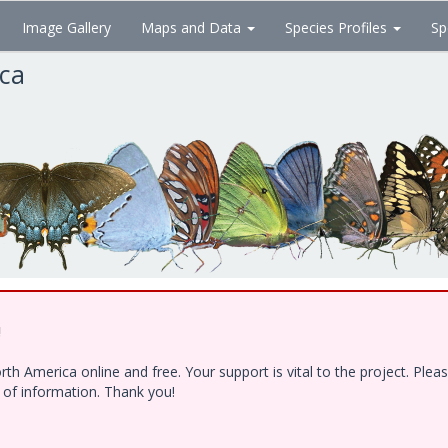
Image Gallery
Maps and Data
Species Profiles
Sp
ica
!
h America online and free. Your support is vital to the project. Ple
e of information. Thank you!