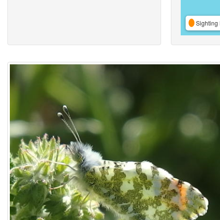
Sighting 