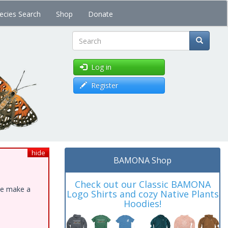
ecies Search
Shop
Donate
Search
Log in
Register
hide
BAMONA Shop
Check out our Classic BAMONA
ase make a
Logo Shirts and cozy Native Plants
Hoodies!