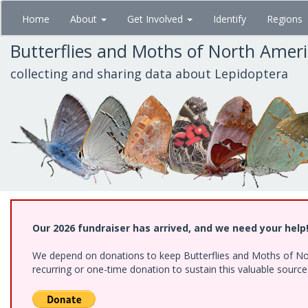
Skip
Home
About
Get Involved
Identify
Regions
to
main
Butterflies and Moths of North Amer
content
collecting and sharing data about Lepidoptera
Our 2026 fundraiser has arrived, and we need your help
We depend on donations to keep Butterflies and Moths of Nort
recurring or one-time donation to sustain this valuable sourc