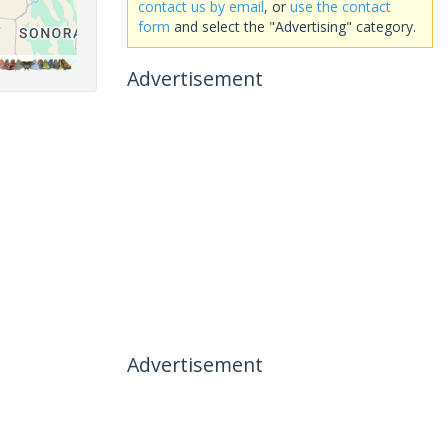
contact us by email
, or
use the contact
form
and select the "Advertising" category.
Advertisement
Advertisement