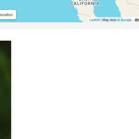
location
Leaflet
| Map data ©
Google
,