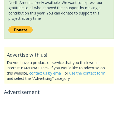
North America freely available. We want to express our
gratitude to all who showed their support by making a
contribution this year. You can donate to support this
project at any time.
Advertise with us!
Do you have a product or service that you think would
interest BAMONA users? If you would like to advertise on
this website,
contact us by email
, or
use the contact form
and select the "Advertising" category.
Advertisement