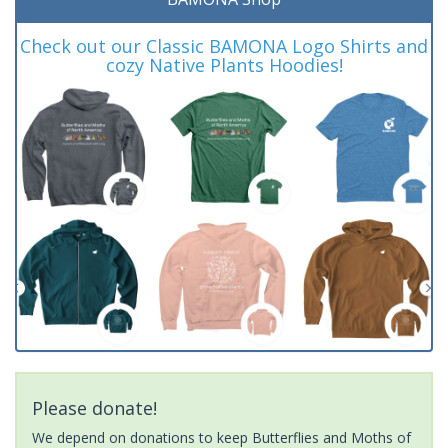
Check out our Classic BAMONA Logo Shirts and
cozy Native Plants Hoodies!
Please donate!
We depend on donations to keep Butterflies and Moths of