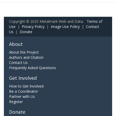
Copyright © 2025 Metalmark Web and Data.
Terms of
Use
|
Privacy Policy
|
Image Use Policy
|
Contact
Us
|
Donate
About
About the Project
Authors and Citation
Contact Us
Frequently Asked Questions
Get Involved
How to Get Involved
Be a Coordinator
Partner with Us
Register
Donate