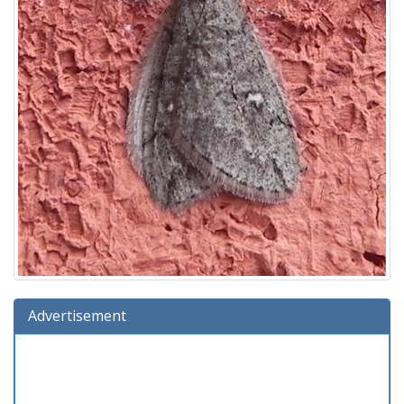
Advertisement