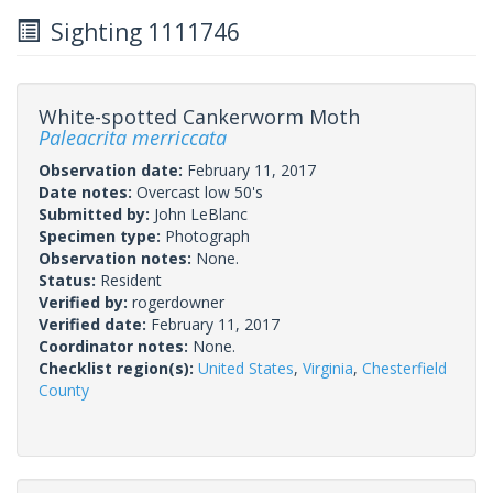
Sighting 1111746
White-spotted Cankerworm Moth
Paleacrita merriccata
Observation date:
February 11, 2017
Date notes:
Overcast low 50's
Submitted by:
John LeBlanc
Specimen type:
Photograph
Observation notes:
None.
Status:
Resident
Verified by:
rogerdowner
Verified date:
February 11, 2017
Coordinator notes:
None.
Checklist region(s):
United States
,
Virginia
,
Chesterfield
County