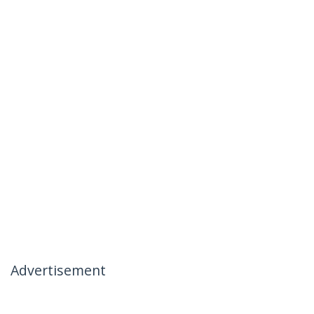
Advertisement