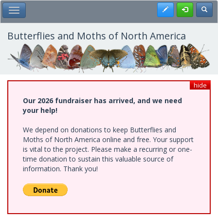
Skip
Register
Toggl
Toggle Main Menu
to
main
content
Butterflies and Moths of North America
hide
Our 2026 fundraiser has arrived, and we need
your help!
We depend on donations to keep Butterflies and
Moths of North America online and free. Your support
is vital to the project. Please make a recurring or one-
time donation to sustain this valuable source of
information. Thank you!