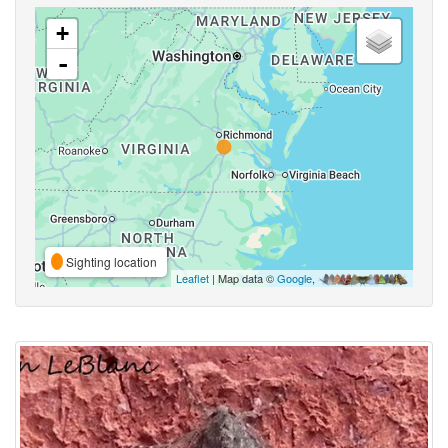
+
-
Sighting location
Leaflet
| Map data ©
Google
,