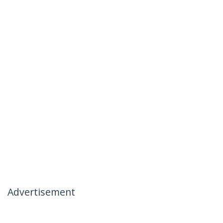
Advertisement