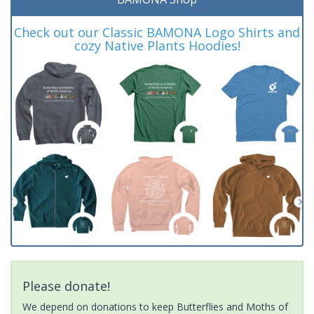
Check out our Classic BAMONA Logo Shirts and
cozy Native Plants Hoodies!
Please donate!
We depend on donations to keep Butterflies and Moths of