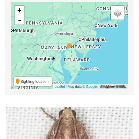
+
-
Sighting location
Leaflet
| Map data ©
Google
,