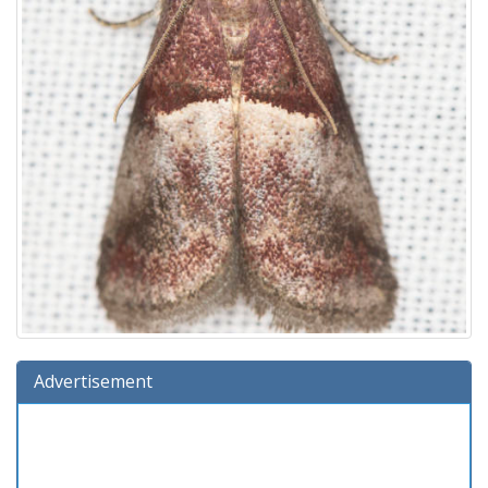
Advertisement