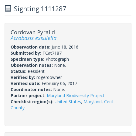
Sighting 1111287
Cordovan Pyralid
Acrobasis exsulella
Observation date:
June 18, 2016
Submitted by:
TCat7187
Specimen type:
Photograph
Observation notes:
None.
Status:
Resident
Verified by:
rogerdowner
Verified date:
February 06, 2017
Coordinator notes:
None.
Partner project:
Maryland Biodiversity Project
Checklist region(s):
United States
,
Maryland
,
Cecil
County