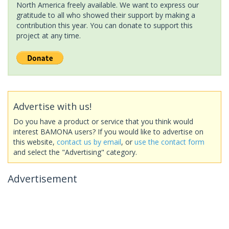
North America freely available. We want to express our
gratitude to all who showed their support by making a
contribution this year. You can donate to support this
project at any time.
Advertise with us!
Do you have a product or service that you think would
interest BAMONA users? If you would like to advertise on
this website,
contact us by email
, or
use the contact form
and select the "Advertising" category.
Advertisement