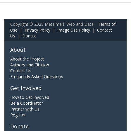
Copyright © 2025 Metalmark Web and Data.
Terms of
Use
|
Privacy Policy
|
Image Use Policy
|
Contact
Us
|
Donate
About
About the Project
Authors and Citation
Contact Us
Frequently Asked Questions
Get Involved
How to Get Involved
Be a Coordinator
Partner with Us
Register
Donate