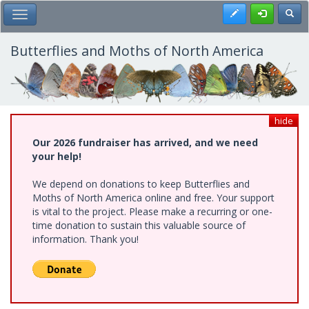
Skip
Register
Toggl
Toggle Main Menu
to
main
content
Butterflies and Moths of North America
hide
Our 2026 fundraiser has arrived, and we need
your help!
We depend on donations to keep Butterflies and
Moths of North America online and free. Your support
is vital to the project. Please make a recurring or one-
time donation to sustain this valuable source of
information. Thank you!