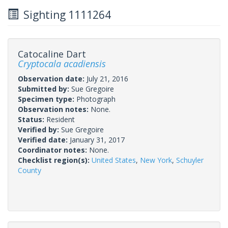
Sighting 1111264
Catocaline Dart
Cryptocala acadiensis
Observation date:
July 21, 2016
Submitted by:
Sue Gregoire
Specimen type:
Photograph
Observation notes:
None.
Status:
Resident
Verified by:
Sue Gregoire
Verified date:
January 31, 2017
Coordinator notes:
None.
Checklist region(s):
United States
,
New York
,
Schuyler
County