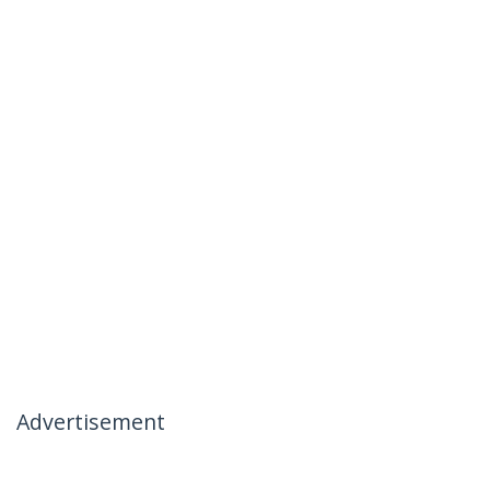
Advertisement