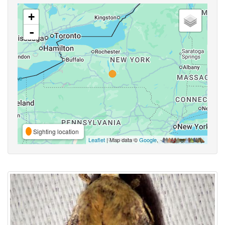
+
-
Sighting location
Leaflet
| Map data ©
Google
,