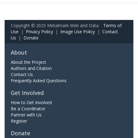
Copyright © 2025 Metalmark Web and Data.
Terms of
Use
|
Privacy Policy
|
Image Use Policy
|
Contact
Us
|
Donate
About
About the Project
Authors and Citation
Contact Us
Frequently Asked Questions
Get Involved
How to Get Involved
Be a Coordinator
Partner with Us
Register
Donate