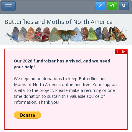
Skip
Register
Toggl
Toggle Main Menu
to
main
content
Butterflies and Moths of North America
hide
Our 2026 fundraiser has arrived, and we need
your help!
We depend on donations to keep Butterflies and
Moths of North America online and free. Your support
is vital to the project. Please make a recurring or one-
time donation to sustain this valuable source of
information. Thank you!