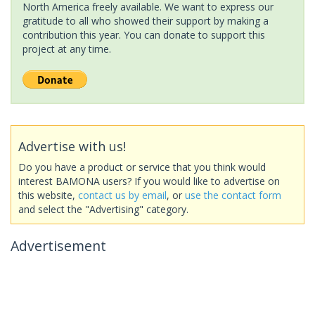
North America freely available. We want to express our
gratitude to all who showed their support by making a
contribution this year. You can donate to support this
project at any time.
Advertise with us!
Do you have a product or service that you think would
interest BAMONA users? If you would like to advertise on
this website,
contact us by email
, or
use the contact form
and select the "Advertising" category.
Advertisement