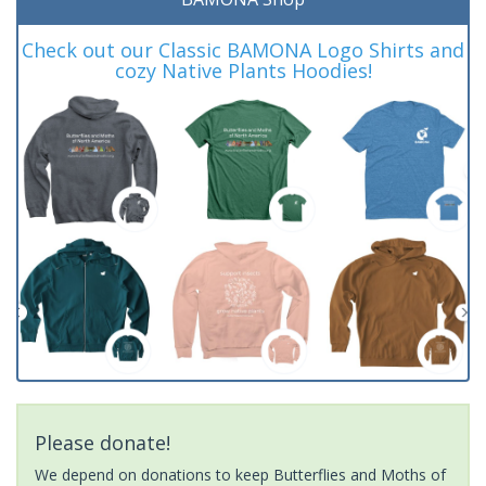
Check out our Classic BAMONA Logo Shirts and
cozy Native Plants Hoodies!
Please donate!
We depend on donations to keep Butterflies and Moths of