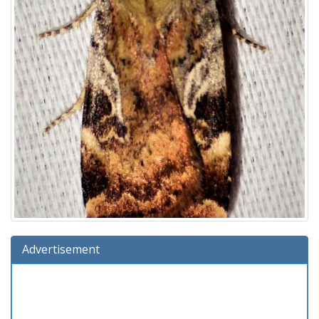
Advertisement