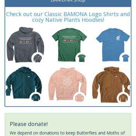
Check out our Classic BAMONA Logo Shirts and
cozy Native Plants Hoodies!
Please donate!
We depend on donations to keep Butterflies and Moths of