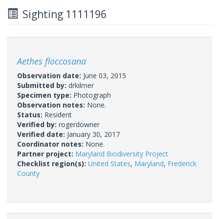
Sighting 1111196
Aethes floccosana
Observation date:
June 03, 2015
Submitted by:
drkilmer
Specimen type:
Photograph
Observation notes:
None.
Status:
Resident
Verified by:
rogerdowner
Verified date:
January 30, 2017
Coordinator notes:
None.
Partner project:
Maryland Biodiversity Project
Checklist region(s):
United States
,
Maryland
,
Frederick
County