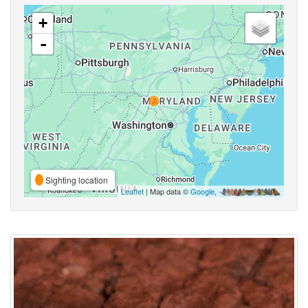
+
-
Sighting location
Leaflet
| Map data ©
Google
,