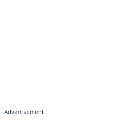
Advertisement