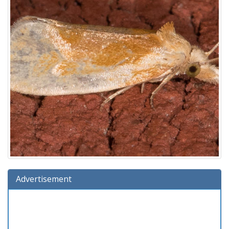
Advertisement