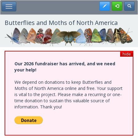
Skip
Register
Toggl
Toggle Main Menu
to
main
content
Butterflies and Moths of North America
hide
Our 2026 fundraiser has arrived, and we need
your help!
We depend on donations to keep Butterflies and
Moths of North America online and free. Your support
is vital to the project. Please make a recurring or one-
time donation to sustain this valuable source of
information. Thank you!