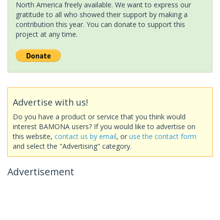
North America freely available. We want to express our
gratitude to all who showed their support by making a
contribution this year. You can donate to support this
project at any time.
Advertise with us!
Do you have a product or service that you think would
interest BAMONA users? If you would like to advertise on
this website,
contact us by email
, or
use the contact form
and select the "Advertising" category.
Advertisement