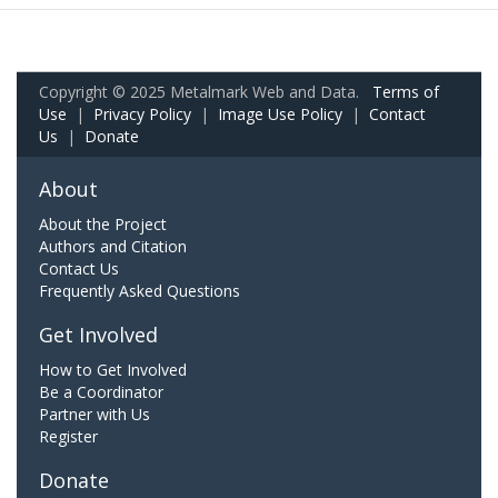
Copyright © 2025 Metalmark Web and Data.
Terms of
Use
|
Privacy Policy
|
Image Use Policy
|
Contact
Us
|
Donate
About
About the Project
Authors and Citation
Contact Us
Frequently Asked Questions
Get Involved
How to Get Involved
Be a Coordinator
Partner with Us
Register
Donate