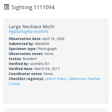
Sighting 1111094
Large Necklace Moth
Hypsoropha monilis
Observation date:
April 16, 2006
Submitted by:
ribitzki49
Specimen type:
Photograph
Observation notes:
None.
Status:
Resident
Verified by:
stomlins701
Verified date:
March 04, 2017
Coordinator notes:
None.
Checklist region(s):
United States
,
Oklahoma
,
Pawnee
County