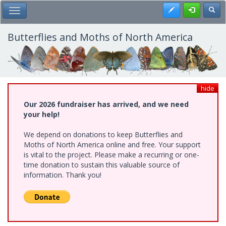
Skip
Register
Toggl
Toggle Main Menu
to
main
content
Butterflies and Moths of North America
hide
Our 2026 fundraiser has arrived, and we need
your help!
We depend on donations to keep Butterflies and
Moths of North America online and free. Your support
is vital to the project. Please make a recurring or one-
time donation to sustain this valuable source of
information. Thank you!