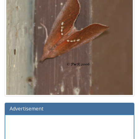
Advertisement