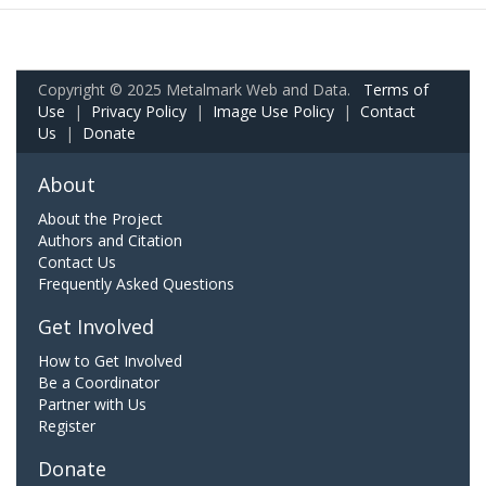
Copyright © 2025 Metalmark Web and Data.
Terms of
Use
|
Privacy Policy
|
Image Use Policy
|
Contact
Us
|
Donate
About
About the Project
Authors and Citation
Contact Us
Frequently Asked Questions
Get Involved
How to Get Involved
Be a Coordinator
Partner with Us
Register
Donate