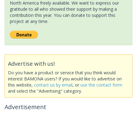
North America freely available. We want to express our
gratitude to all who showed their support by making a
contribution this year. You can donate to support this
project at any time.
Advertise with us!
Do you have a product or service that you think would
interest BAMONA users? If you would like to advertise on
this website,
contact us by email
, or
use the contact form
and select the "Advertising" category.
Advertisement