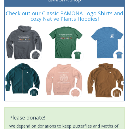
Check out our Classic BAMONA Logo Shirts and
cozy Native Plants Hoodies!
Please donate!
We depend on donations to keep Butterflies and Moths of