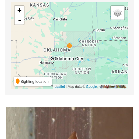
+
-
Sighting location
Leaflet
| Map data ©
Google
,