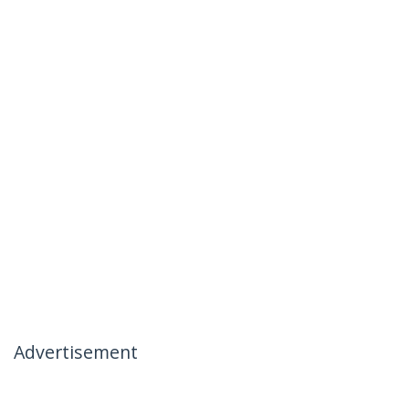
Advertisement