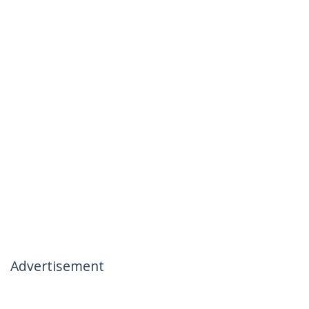
Advertisement