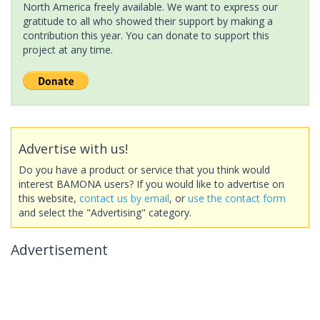
North America freely available. We want to express our
gratitude to all who showed their support by making a
contribution this year. You can donate to support this
project at any time.
Advertise with us!
Do you have a product or service that you think would
interest BAMONA users? If you would like to advertise on
this website,
contact us by email
, or
use the contact form
and select the "Advertising" category.
Advertisement