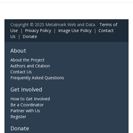
Copyright © 2025 Metalmark Web and Data.
Terms of
Use
|
Privacy Policy
|
Image Use Policy
|
Contact
Us
|
Donate
About
About the Project
Authors and Citation
Contact Us
Frequently Asked Questions
Get Involved
How to Get Involved
Be a Coordinator
Partner with Us
Register
Donate