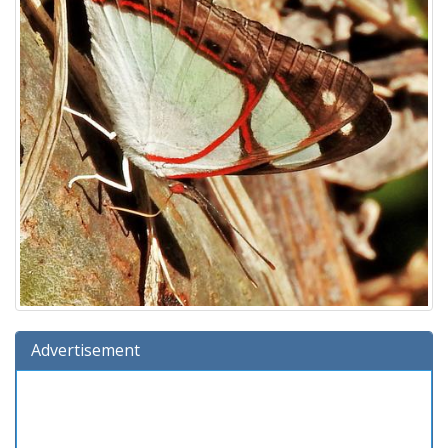
Advertisement