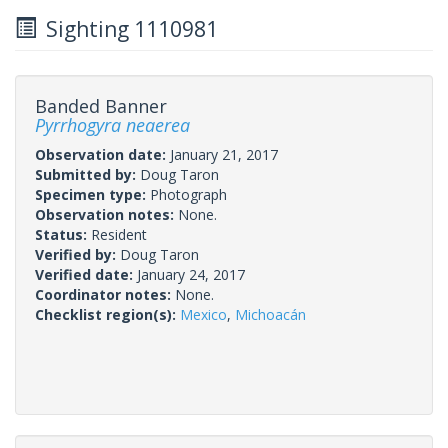
Sighting 1110981
Banded Banner
Pyrrhogyra neaerea
Observation date:
January 21, 2017
Submitted by:
Doug Taron
Specimen type:
Photograph
Observation notes:
None.
Status:
Resident
Verified by:
Doug Taron
Verified date:
January 24, 2017
Coordinator notes:
None.
Checklist region(s):
Mexico
,
Michoacán