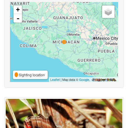
+
-
Sighting location
Leaflet
| Map data ©
Google
,