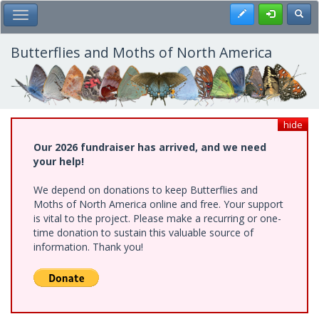
Skip
Register
Toggl
Toggle Main Menu
to
main
content
Butterflies and Moths of North America
hide
Our 2026 fundraiser has arrived, and we need
your help!
We depend on donations to keep Butterflies and
Moths of North America online and free. Your support
is vital to the project. Please make a recurring or one-
time donation to sustain this valuable source of
information. Thank you!