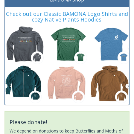
Check out our Classic BAMONA Logo Shirts and
cozy Native Plants Hoodies!
Please donate!
We depend on donations to keep Butterflies and Moths of