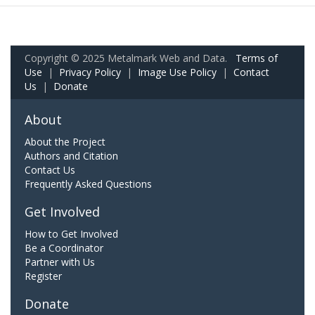
Copyright © 2025 Metalmark Web and Data.
Terms of
Use
|
Privacy Policy
|
Image Use Policy
|
Contact
Us
|
Donate
About
About the Project
Authors and Citation
Contact Us
Frequently Asked Questions
Get Involved
How to Get Involved
Be a Coordinator
Partner with Us
Register
Donate