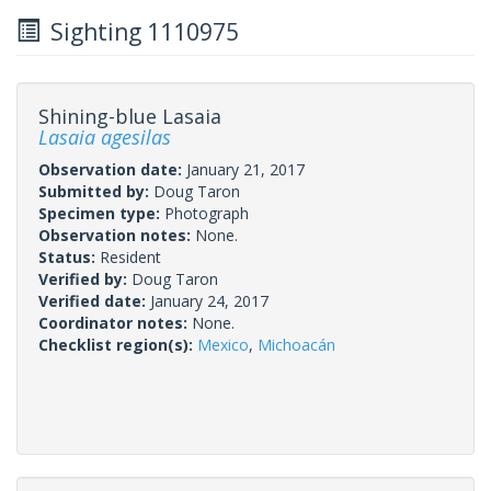
Sighting 1110975
Shining-blue Lasaia
Lasaia agesilas
Observation date:
January 21, 2017
Submitted by:
Doug Taron
Specimen type:
Photograph
Observation notes:
None.
Status:
Resident
Verified by:
Doug Taron
Verified date:
January 24, 2017
Coordinator notes:
None.
Checklist region(s):
Mexico
,
Michoacán