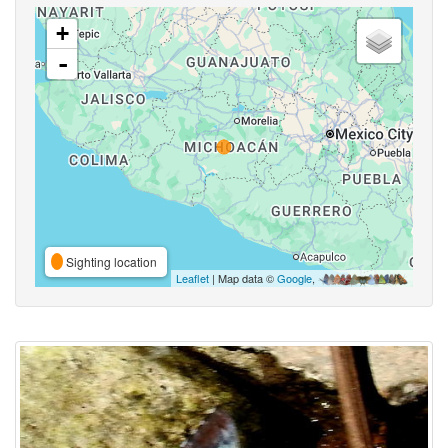
+
-
Sighting location
Leaflet
| Map data ©
Google
,