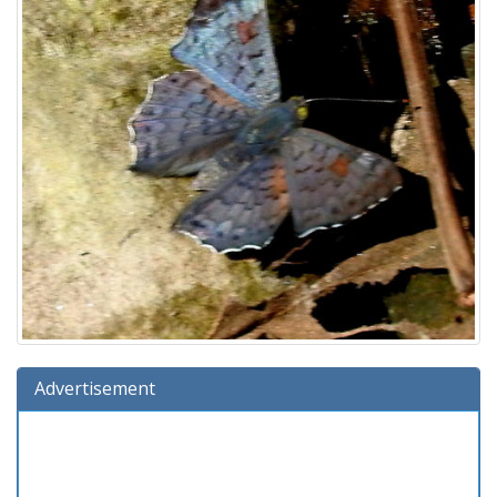
Advertisement