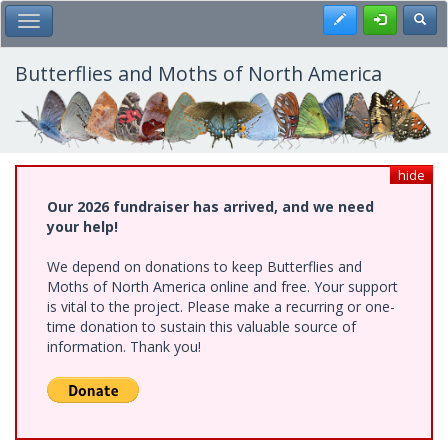
Skip
Register
Toggl
Toggle Main Menu
to
main
content
Butterflies and Moths of North America
hide
Our 2026 fundraiser has arrived, and we need
your help!
We depend on donations to keep Butterflies and
Moths of North America online and free. Your support
is vital to the project. Please make a recurring or one-
time donation to sustain this valuable source of
information. Thank you!