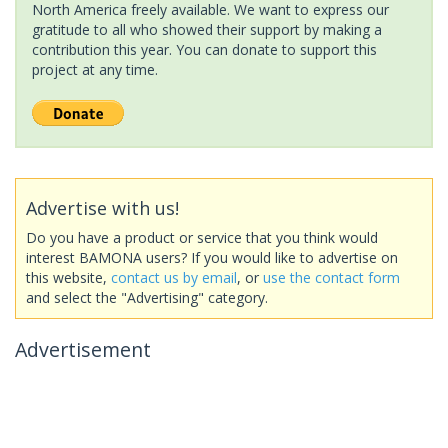
North America freely available. We want to express our
gratitude to all who showed their support by making a
contribution this year. You can donate to support this
project at any time.
Advertise with us!
Do you have a product or service that you think would
interest BAMONA users? If you would like to advertise on
this website,
contact us by email
, or
use the contact form
and select the "Advertising" category.
Advertisement