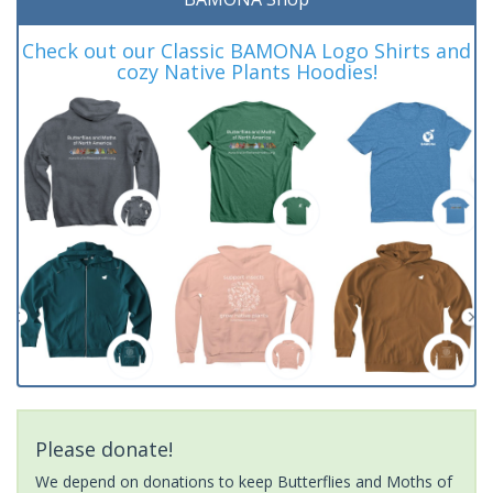
Check out our Classic BAMONA Logo Shirts and
cozy Native Plants Hoodies!
Please donate!
We depend on donations to keep Butterflies and Moths of