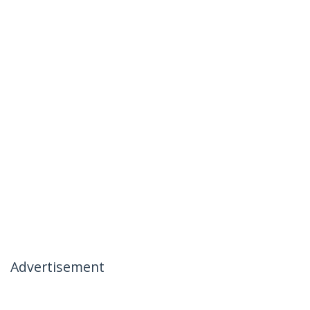
Advertisement