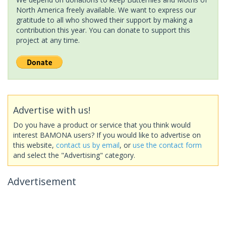
North America freely available. We want to express our
gratitude to all who showed their support by making a
contribution this year. You can donate to support this
project at any time.
Advertise with us!
Do you have a product or service that you think would
interest BAMONA users? If you would like to advertise on
this website,
contact us by email
, or
use the contact form
and select the "Advertising" category.
Advertisement