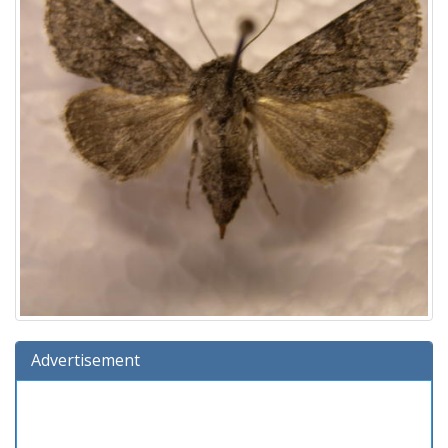
Advertisement