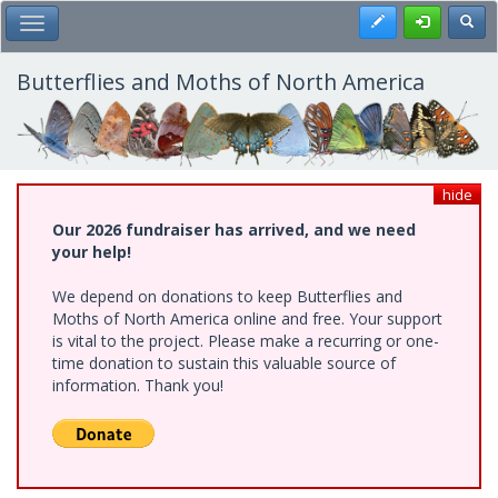
Skip
Register
Toggl
Toggle Main Menu
to
main
content
Butterflies and Moths of North America
hide
Our 2026 fundraiser has arrived, and we need
your help!
We depend on donations to keep Butterflies and
Moths of North America online and free. Your support
is vital to the project. Please make a recurring or one-
time donation to sustain this valuable source of
information. Thank you!