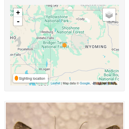
+
-
Sighting location
Leaflet
| Map data ©
Google
,