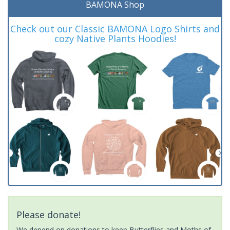
BAMONA Shop
Check out our Classic BAMONA Logo Shirts and
cozy Native Plants Hoodies!
Please donate!
We depend on donations to keep Butterflies and Moths of