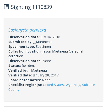
Sighting 1110839
Lasionycta perplexa
Observation date:
July 04, 2016
Submitted by:
J_Martineau
Specimen type:
Specimen
Collection location:
Jason Martineau (personal
collection)
Observation notes:
None.
Status:
Resident
Verified by:
J_Martineau
Verified date:
January 20, 2017
Coordinator notes:
None.
Checklist region(s):
United States
,
Wyoming
,
Sublette
County