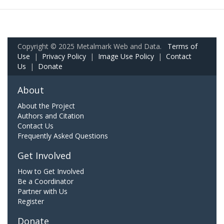
Copyright © 2025 Metalmark Web and Data.
Terms of
Use
|
Privacy Policy
|
Image Use Policy
|
Contact
Us
|
Donate
About
About the Project
Authors and Citation
Contact Us
Frequently Asked Questions
Get Involved
How to Get Involved
Be a Coordinator
Partner with Us
Register
Donate