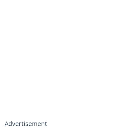
Advertisement