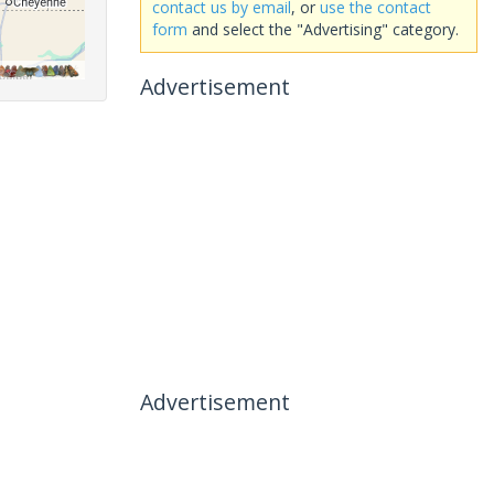
contact us by email
, or
use the contact
form
and select the "Advertising" category.
Advertisement
Advertisement