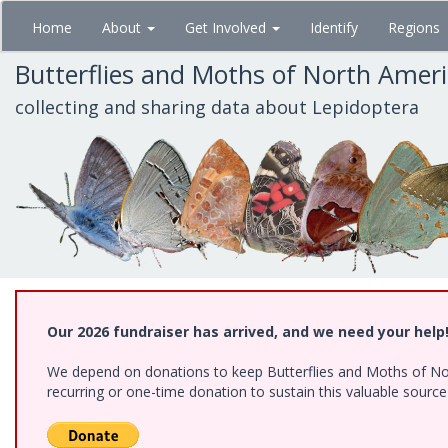
Skip
Home
About
Get Involved
Identify
Regions
to
main
Butterflies and Moths of North Amer
content
collecting and sharing data about Lepidoptera
Our 2026 fundraiser has arrived, and we need your help
We depend on donations to keep Butterflies and Moths of Nort
recurring or one-time donation to sustain this valuable sourc