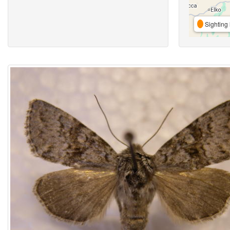
Sighting 