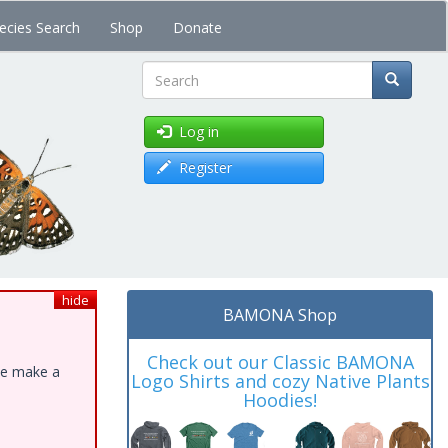
ecies Search
Shop
Donate
Search
Log in
Register
hide
BAMONA Shop
Check out our Classic BAMONA
ase make a
Logo Shirts and cozy Native Plants
Hoodies!