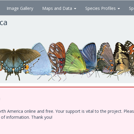
Image Gallery
Maps and Data
Species Profiles
Sp
ica
!
h America online and free. Your support is vital to the project. Ple
e of information. Thank you!