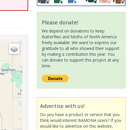
Please donate!
We depend on donations to keep
Butterflies and Moths of North America
freely available. We want to express our
gratitude to all who showed their support
by making a contribution this year. You
can donate to support this project at any
time.
Advertise with us!
Do you have a product or service that you
think would interest BAMONA users? If you
would like to advertise on this website,