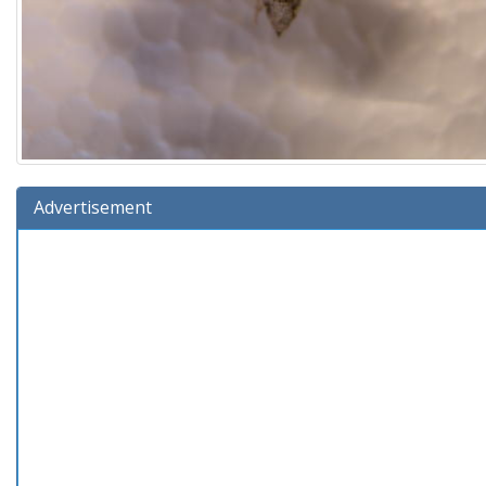
Advertisement