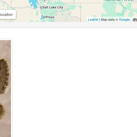
location
Leaflet
| Map data ©
Google
,