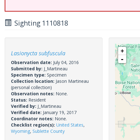
Sighting 1110818
+
Lasionycta subfuscula
-
Observation date:
July 04, 2016
Submitted by:
J_Martineau
Specimen type:
Specimen
Collection location:
Jason Martineau
(personal collection)
Observation notes:
None.
Status:
Resident
Verified by:
J_Martineau
Verified date:
January 19, 2017
Coordinator notes:
None.
Checklist region(s):
United States
,
Wyoming
,
Sublette County