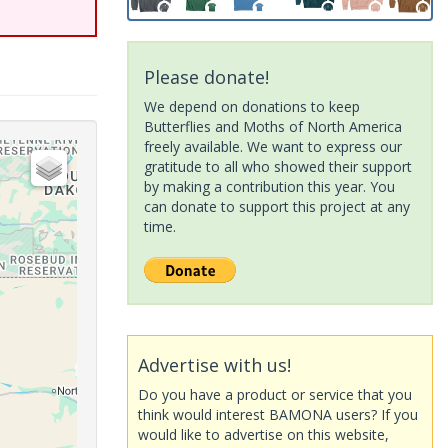
Please donate!
We depend on donations to keep
Butterflies and Moths of North America
freely available. We want to express our
gratitude to all who showed their support
by making a contribution this year. You
can donate to support this project at any
time.
Advertise with us!
Do you have a product or service that you
think would interest BAMONA users? If you
would like to advertise on this website,