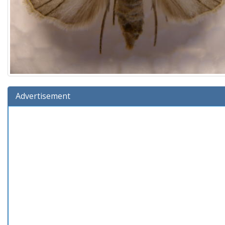
Advertisement