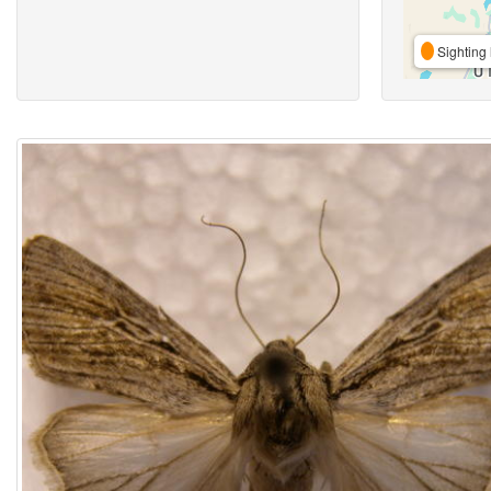
Sighting 