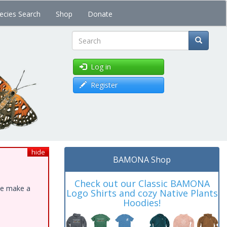
ecies Search
Shop
Donate
Search
Log in
Register
hide
BAMONA Shop
Check out our Classic BAMONA
ase make a
Logo Shirts and cozy Native Plants
Hoodies!