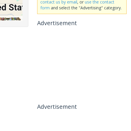
contact us by email
, or
use the contact
form
and select the "Advertising" category.
Advertisement
Advertisement