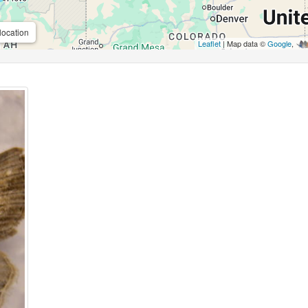
location
Leaflet
| Map data ©
Google
,