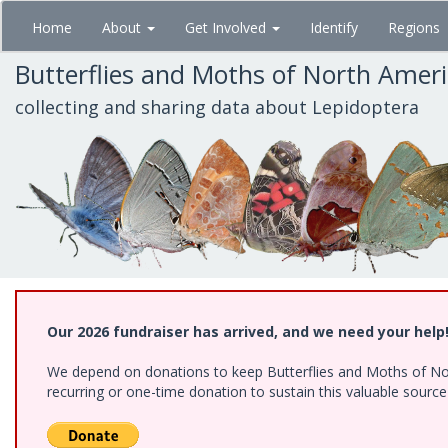
Skip
Home
About
Get Involved
Identify
Regions
to
main
Butterflies and Moths of North Amer
content
collecting and sharing data about Lepidoptera
Our 2026 fundraiser has arrived, and we need your help
We depend on donations to keep Butterflies and Moths of Nort
recurring or one-time donation to sustain this valuable sourc