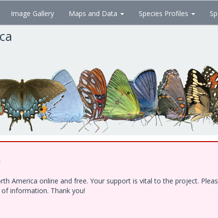
Image Gallery
Maps and Data
Species Profiles
Sp
ica
!
h America online and free. Your support is vital to the project. Ple
e of information. Thank you!