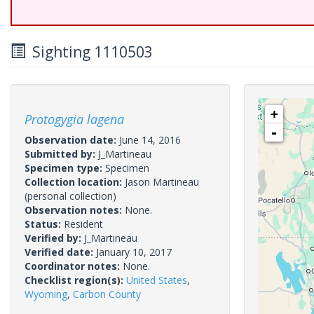
Sighting 1110503
+
Protogygia lagena
-
Observation date:
June 14, 2016
Submitted by:
J_Martineau
Specimen type:
Specimen
Collection location:
Jason Martineau
(personal collection)
Observation notes:
None.
Status:
Resident
Verified by:
J_Martineau
Verified date:
January 10, 2017
Coordinator notes:
None.
Checklist region(s):
United States
,
Wyoming
,
Carbon County