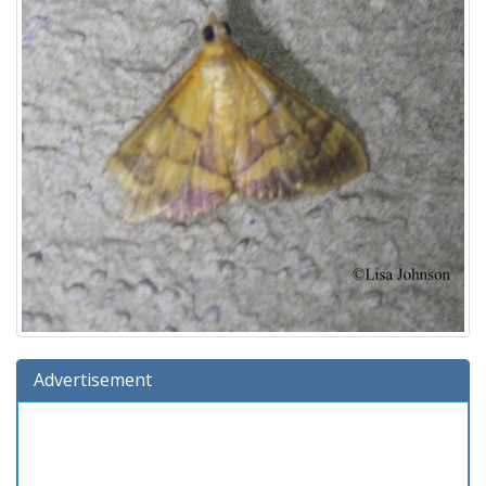
Advertisement