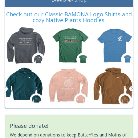
Check out our Classic BAMONA Logo Shirts and
cozy Native Plants Hoodies!
Please donate!
We depend on donations to keep Butterflies and Moths of