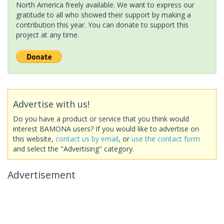
North America freely available. We want to express our
gratitude to all who showed their support by making a
contribution this year. You can donate to support this
project at any time.
Advertise with us!
Do you have a product or service that you think would
interest BAMONA users? If you would like to advertise on
this website,
contact us by email
, or
use the contact form
and select the "Advertising" category.
Advertisement