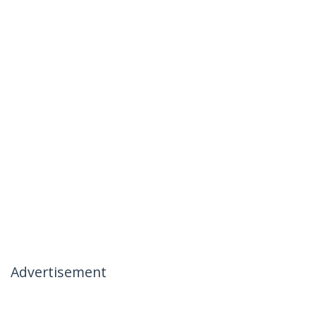
Advertisement