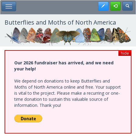
Skip
Register
Toggl
Toggle Main Menu
to
main
content
Butterflies and Moths of North America
hide
Our 2026 fundraiser has arrived, and we need
your help!
We depend on donations to keep Butterflies and
Moths of North America online and free. Your support
is vital to the project. Please make a recurring or one-
time donation to sustain this valuable source of
information. Thank you!