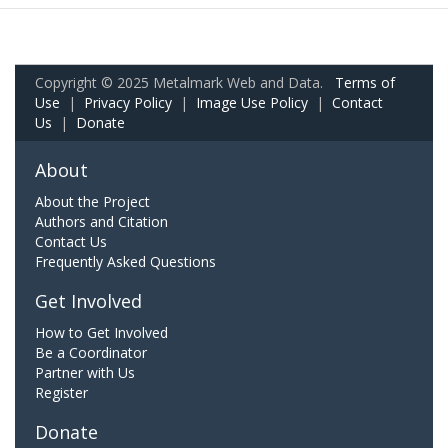
Copyright © 2025 Metalmark Web and Data.
Terms of
Use
|
Privacy Policy
|
Image Use Policy
|
Contact
Us
|
Donate
About
About the Project
Authors and Citation
Contact Us
Frequently Asked Questions
Get Involved
How to Get Involved
Be a Coordinator
Partner with Us
Register
Donate