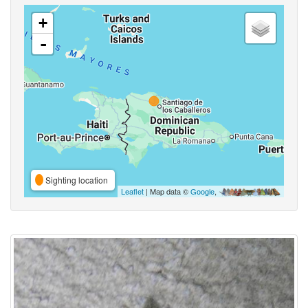
+
-
Sighting location
Leaflet
| Map data ©
Google
,