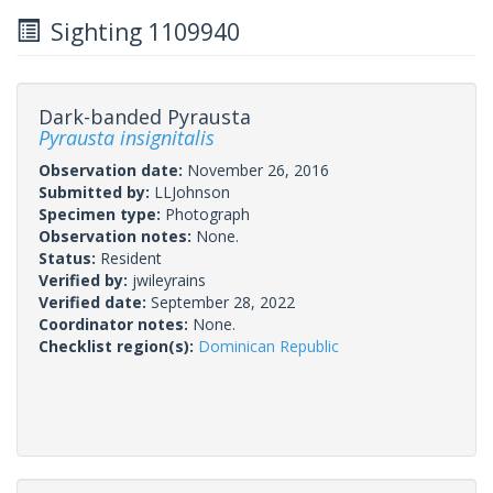
Sighting 1109940
Dark-banded Pyrausta
Pyrausta insignitalis
Observation date:
November 26, 2016
Submitted by:
LLJohnson
Specimen type:
Photograph
Observation notes:
None.
Status:
Resident
Verified by:
jwileyrains
Verified date:
September 28, 2022
Coordinator notes:
None.
Checklist region(s):
Dominican Republic