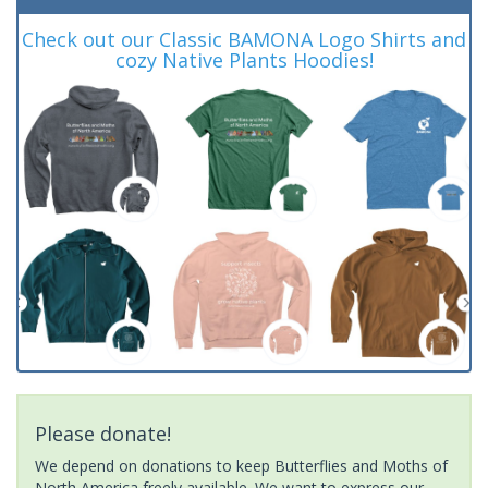
Check out our Classic BAMONA Logo Shirts and
cozy Native Plants Hoodies!
Please donate!
We depend on donations to keep Butterflies and Moths of
North America freely available. We want to express our