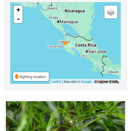
+
-
Sighting location
Leaflet
| Map data ©
Google
,