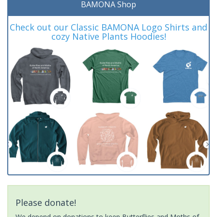
BAMONA Shop
Check out our Classic BAMONA Logo Shirts and
cozy Native Plants Hoodies!
Please donate!
We depend on donations to keep Butterflies and Moths of