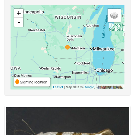
+
-
Sighting location
Leaflet
| Map data ©
Google
,