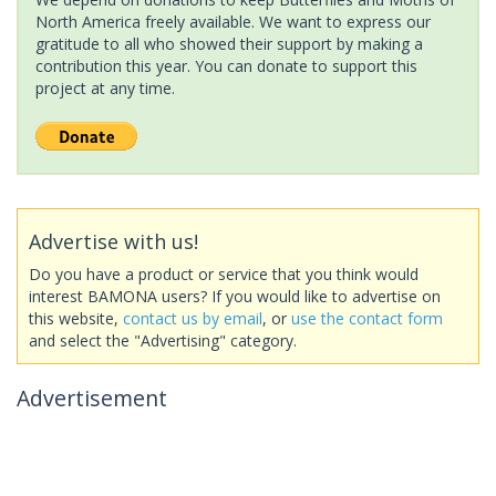
North America freely available. We want to express our
gratitude to all who showed their support by making a
contribution this year. You can donate to support this
project at any time.
Advertise with us!
Do you have a product or service that you think would
interest BAMONA users? If you would like to advertise on
this website,
contact us by email
, or
use the contact form
and select the "Advertising" category.
Advertisement