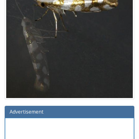
Advertisement