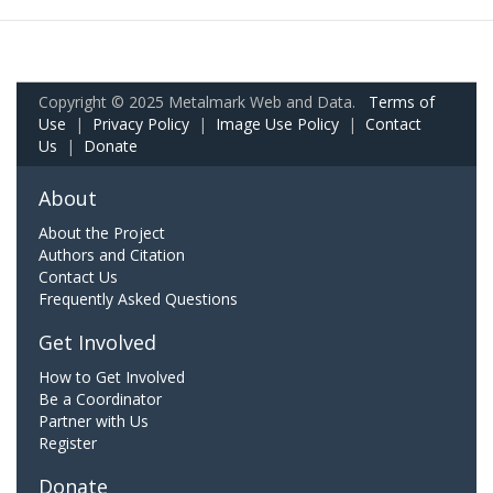
Copyright © 2025 Metalmark Web and Data.
Terms of
Use
|
Privacy Policy
|
Image Use Policy
|
Contact
Us
|
Donate
About
About the Project
Authors and Citation
Contact Us
Frequently Asked Questions
Get Involved
How to Get Involved
Be a Coordinator
Partner with Us
Register
Donate