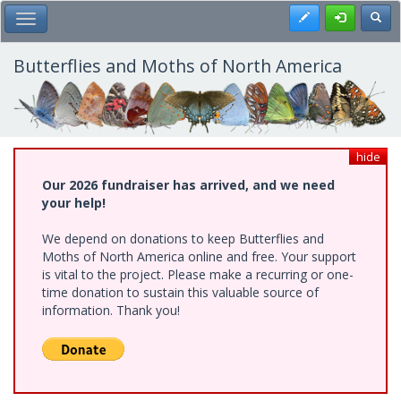
Skip
Register
Toggl
Toggle Main Menu
to
main
content
Butterflies and Moths of North America
hide
Our 2026 fundraiser has arrived, and we need
your help!
We depend on donations to keep Butterflies and
Moths of North America online and free. Your support
is vital to the project. Please make a recurring or one-
time donation to sustain this valuable source of
information. Thank you!