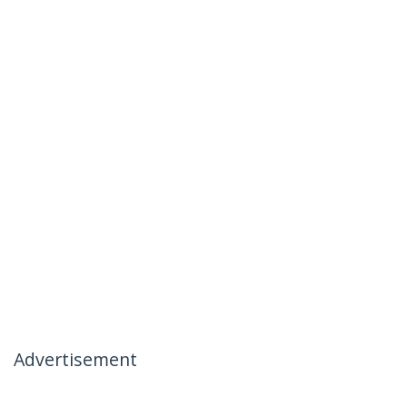
Advertisement