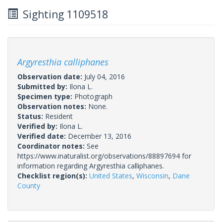
Sighting 1109518
Argyresthia calliphanes
Observation date:
July 04, 2016
Submitted by:
Ilona L.
Specimen type:
Photograph
Observation notes:
None.
Status:
Resident
Verified by:
Ilona L.
Verified date:
December 13, 2016
Coordinator notes:
See
https://www.inaturalist.org/observations/88897694 for
information regarding Argyresthia calliphanes.
Checklist region(s):
United States
,
Wisconsin
,
Dane
County