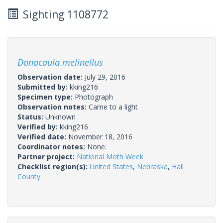
Sighting 1108772
Donacaula melinellus
Observation date:
July 29, 2016
Submitted by:
kking216
Specimen type:
Photograph
Observation notes:
Came to a light
Status:
Unknown
Verified by:
kking216
Verified date:
November 18, 2016
Coordinator notes:
None.
Partner project:
National Moth Week
Checklist region(s):
United States
,
Nebraska
,
Hall
County