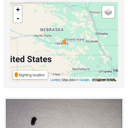
+
-
Sighting location
Leaflet
| Map data ©
Google
,