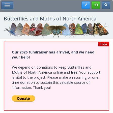
Skip
Register
Toggl
Toggle Main Menu
to
main
content
Butterflies and Moths of North America
hide
Our 2026 fundraiser has arrived, and we need
your help!
We depend on donations to keep Butterflies and
Moths of North America online and free. Your support
is vital to the project. Please make a recurring or one-
time donation to sustain this valuable source of
information. Thank you!