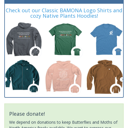
Check out our Classic BAMONA Logo Shirts and
cozy Native Plants Hoodies!
Please donate!
We depend on donations to keep Butterflies and Moths of
North America freely available. We want to express our