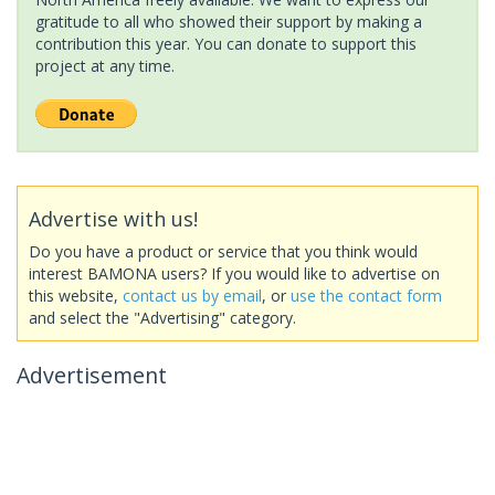
gratitude to all who showed their support by making a
contribution this year. You can donate to support this
project at any time.
Advertise with us!
Do you have a product or service that you think would
interest BAMONA users? If you would like to advertise on
this website,
contact us by email
, or
use the contact form
and select the "Advertising" category.
Advertisement