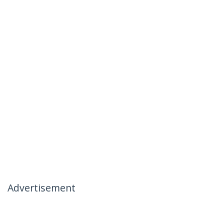
Advertisement