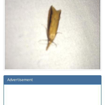
Advertisement