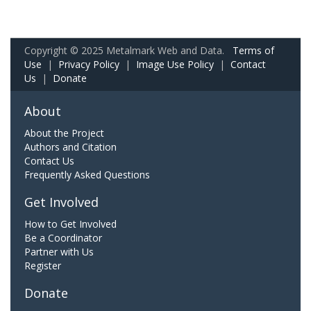
Copyright © 2025 Metalmark Web and Data.
Terms of
Use
|
Privacy Policy
|
Image Use Policy
|
Contact
Us
|
Donate
About
About the Project
Authors and Citation
Contact Us
Frequently Asked Questions
Get Involved
How to Get Involved
Be a Coordinator
Partner with Us
Register
Donate