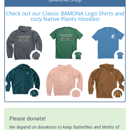
Check out our Classic BAMONA Logo Shirts and
cozy Native Plants Hoodies!
Please donate!
We depend on donations to keep Butterflies and Moths of