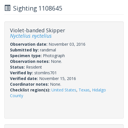
Sighting 1108645
Violet-banded Skipper
Nyctelius nyctelius
Observation date:
November 03, 2016
Submitted by:
randimal
Specimen type:
Photograph
Observation notes:
None.
Status:
Resident
Verified by:
stomlins701
Verified date:
November 15, 2016
Coordinator notes:
None.
Checklist region(s):
United States
,
Texas
,
Hidalgo
County