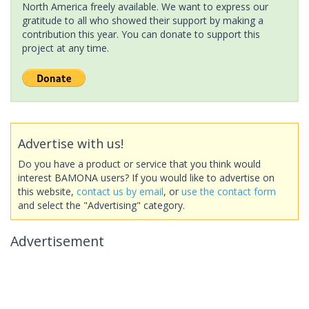
North America freely available. We want to express our
gratitude to all who showed their support by making a
contribution this year. You can donate to support this
project at any time.
Advertise with us!
Do you have a product or service that you think would
interest BAMONA users? If you would like to advertise on
this website,
contact us by email
, or
use the contact form
and select the "Advertising" category.
Advertisement