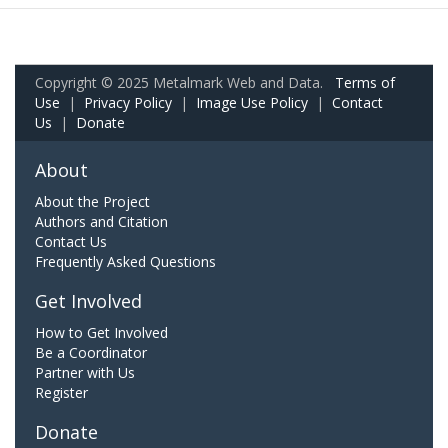
Copyright © 2025 Metalmark Web and Data.
Terms of
Use
|
Privacy Policy
|
Image Use Policy
|
Contact
Us
|
Donate
About
About the Project
Authors and Citation
Contact Us
Frequently Asked Questions
Get Involved
How to Get Involved
Be a Coordinator
Partner with Us
Register
Donate