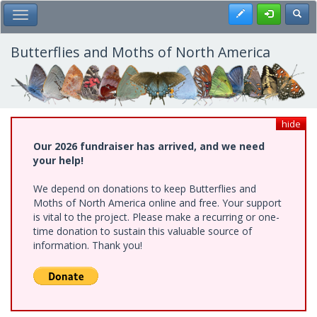
Skip
Register
Toggl
Toggle Main Menu
to
main
content
Butterflies and Moths of North America
hide
Our 2026 fundraiser has arrived, and we need
your help!
We depend on donations to keep Butterflies and
Moths of North America online and free. Your support
is vital to the project. Please make a recurring or one-
time donation to sustain this valuable source of
information. Thank you!