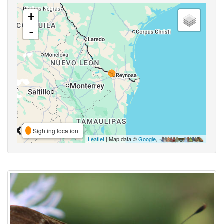
+
-
Sighting location
Leaflet
| Map data ©
Google
,