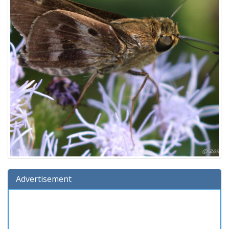
Advertisement