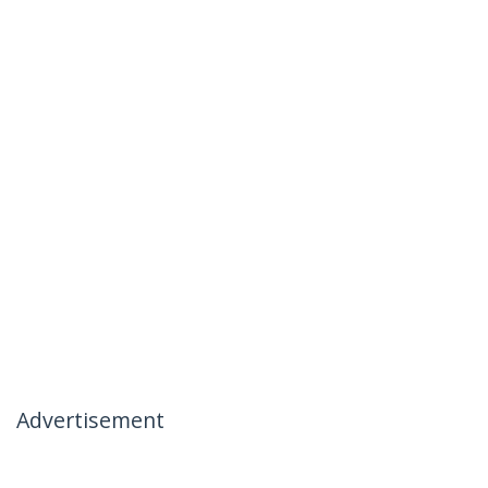
Advertisement