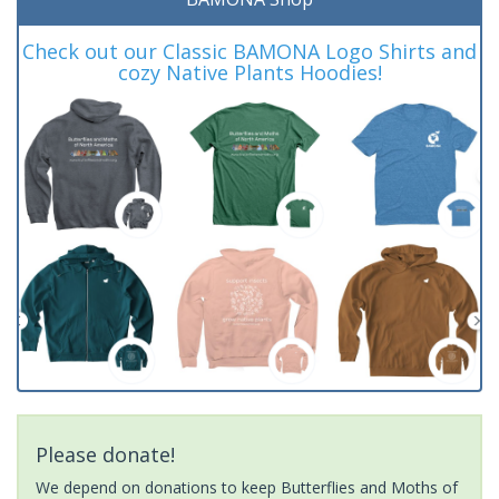
Check out our Classic BAMONA Logo Shirts and
cozy Native Plants Hoodies!
Please donate!
We depend on donations to keep Butterflies and Moths of