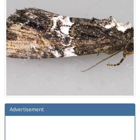
Advertisement