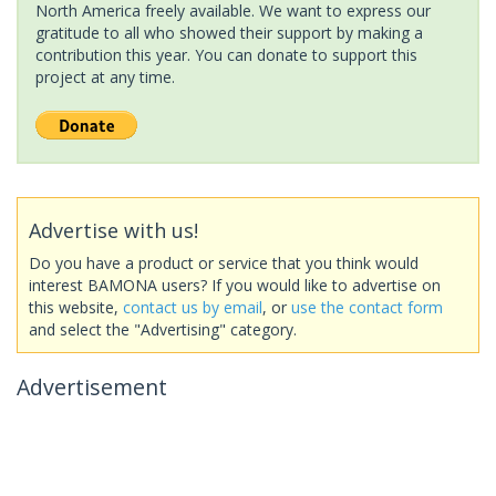
North America freely available. We want to express our
gratitude to all who showed their support by making a
contribution this year. You can donate to support this
project at any time.
Advertise with us!
Do you have a product or service that you think would
interest BAMONA users? If you would like to advertise on
this website,
contact us by email
, or
use the contact form
and select the "Advertising" category.
Advertisement