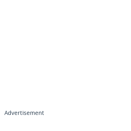
Advertisement