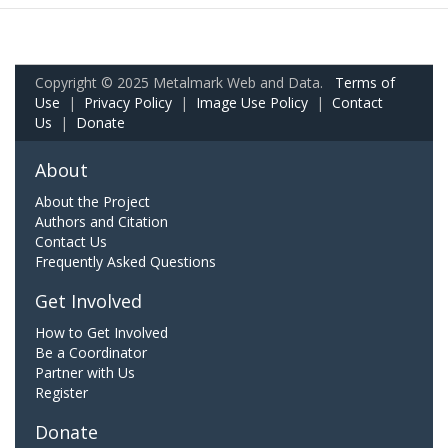
Copyright © 2025 Metalmark Web and Data.
Terms of
Use
|
Privacy Policy
|
Image Use Policy
|
Contact
Us
|
Donate
About
About the Project
Authors and Citation
Contact Us
Frequently Asked Questions
Get Involved
How to Get Involved
Be a Coordinator
Partner with Us
Register
Donate