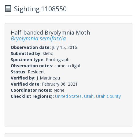
Sighting 1108550
Half-banded Bryolymnia Moth
Bryolymnia semifascia
Observation date:
July 15, 2016
Submitted by:
klebo
Specimen type:
Photograph
Observation notes:
came to light
Status:
Resident
Verified by:
J_Martineau
Verified date:
February 06, 2021
Coordinator notes:
None.
Checklist region(s):
United States
,
Utah
,
Utah County