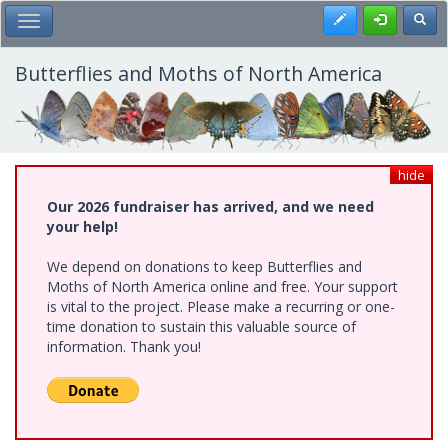
Skip
Register
Toggl
Toggle Main Menu
to
main
content
Butterflies and Moths of North America
hide
Our 2026 fundraiser has arrived, and we need
your help!
We depend on donations to keep Butterflies and
Moths of North America online and free. Your support
is vital to the project. Please make a recurring or one-
time donation to sustain this valuable source of
information. Thank you!