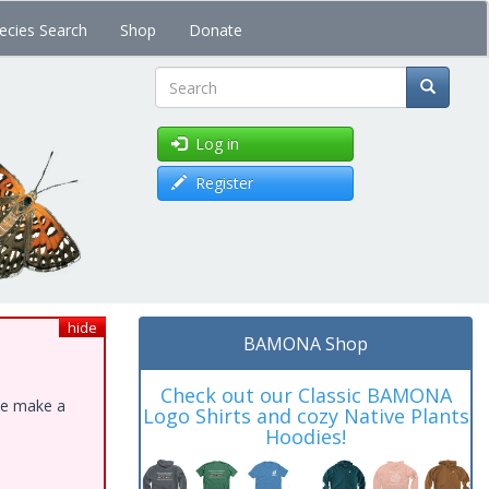
ecies Search
Shop
Donate
Search
Log in
Register
hide
BAMONA Shop
Check out our Classic BAMONA
ase make a
Logo Shirts and cozy Native Plants
Hoodies!