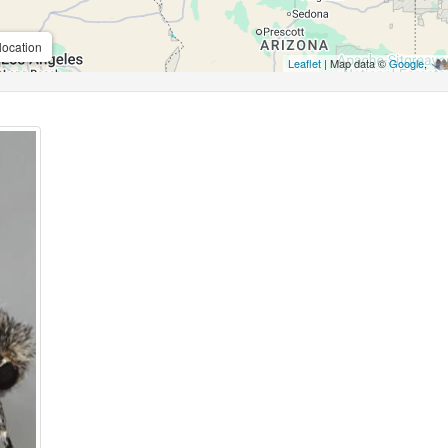
location
Leaflet
| Map data ©
Google
,