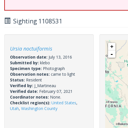
Sighting 1108531
+
Ursia noctuiformis
-
Observation date:
July 13, 2016
Submitted by:
klebo
Specimen type:
Photograph
Observation notes:
came to light
Status:
Resident
Verified by:
J_Martineau
Verified date:
February 07, 2021
Coordinator notes:
None.
Checklist region(s):
United States
,
Utah
,
Washington County