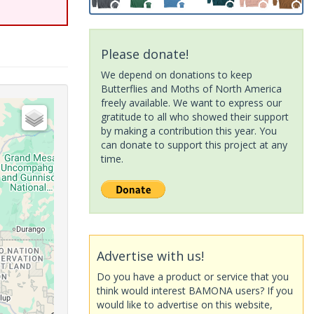
Please donate!
We depend on donations to keep
Butterflies and Moths of North America
freely available. We want to express our
gratitude to all who showed their support
by making a contribution this year. You
can donate to support this project at any
time.
Advertise with us!
Do you have a product or service that you
think would interest BAMONA users? If you
would like to advertise on this website,