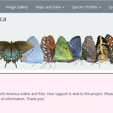
Image Gallery
Maps and Data
Species Profiles
Sp
ica
!
h America online and free. Your support is vital to the project. Ple
e of information. Thank you!