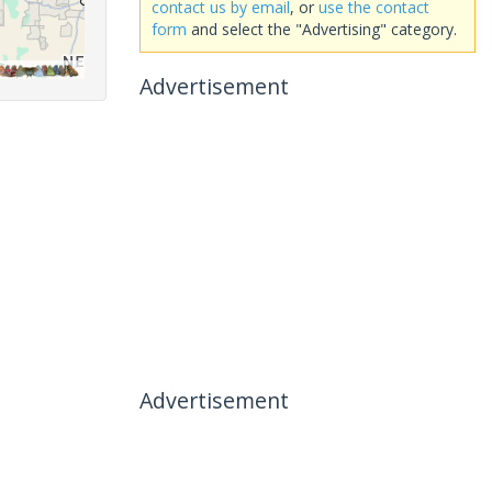
contact us by email
, or
use the contact
form
and select the "Advertising" category.
Advertisement
Advertisement