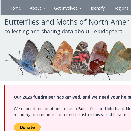
Skip
Home
About
Get Involved
Identify
Regions
to
main
Butterflies and Moths of North Amer
content
collecting and sharing data about Lepidoptera
Our 2026 fundraiser has arrived, and we need your help
We depend on donations to keep Butterflies and Moths of Nort
recurring or one-time donation to sustain this valuable sourc