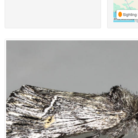
Sighting 