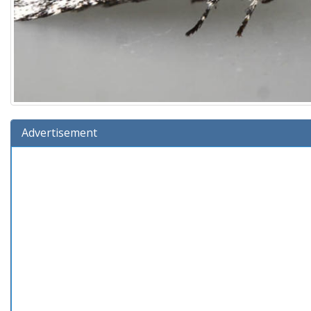
Advertisement