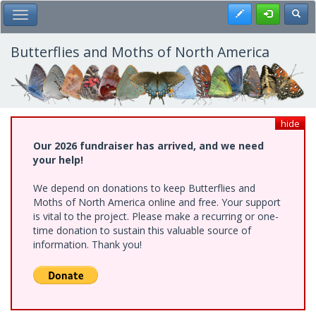
Skip
Register
Toggl
Toggle Main Menu
to
main
content
Butterflies and Moths of North America
hide
Our 2026 fundraiser has arrived, and we need
your help!
We depend on donations to keep Butterflies and
Moths of North America online and free. Your support
is vital to the project. Please make a recurring or one-
time donation to sustain this valuable source of
information. Thank you!