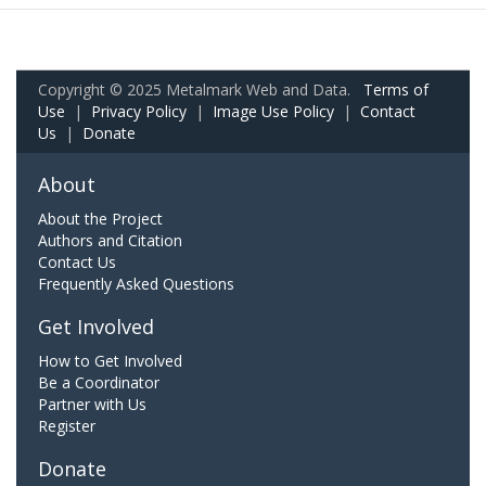
Copyright © 2025 Metalmark Web and Data.
Terms of
Use
|
Privacy Policy
|
Image Use Policy
|
Contact
Us
|
Donate
About
About the Project
Authors and Citation
Contact Us
Frequently Asked Questions
Get Involved
How to Get Involved
Be a Coordinator
Partner with Us
Register
Donate