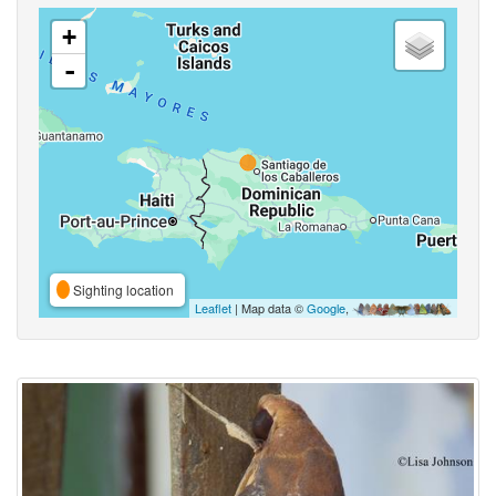
+
-
Sighting location
Leaflet
| Map data ©
Google
,