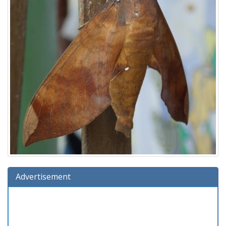
Advertisement