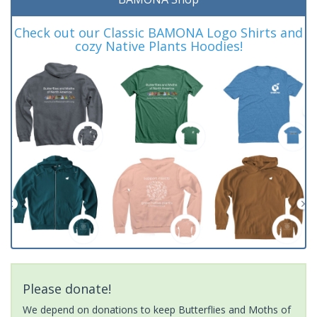
Check out our Classic BAMONA Logo Shirts and
cozy Native Plants Hoodies!
Please donate!
We depend on donations to keep Butterflies and Moths of