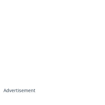
Advertisement