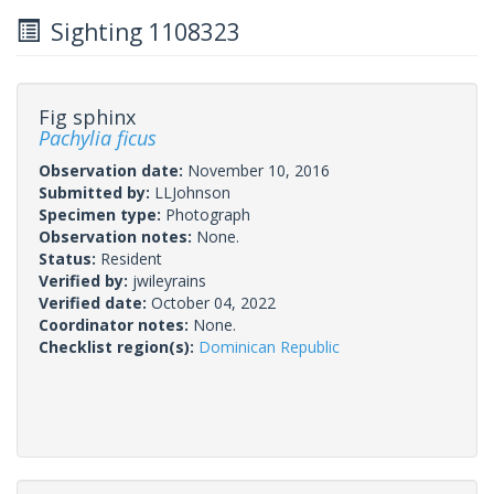
Sighting 1108323
Fig sphinx
Pachylia ficus
Observation date:
November 10, 2016
Submitted by:
LLJohnson
Specimen type:
Photograph
Observation notes:
None.
Status:
Resident
Verified by:
jwileyrains
Verified date:
October 04, 2022
Coordinator notes:
None.
Checklist region(s):
Dominican Republic