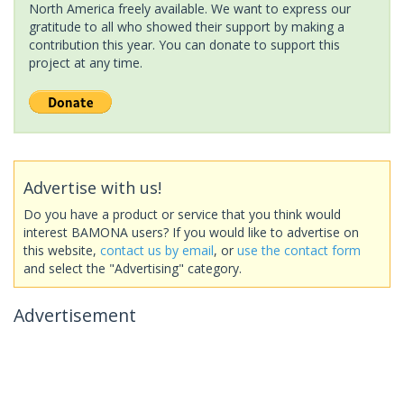
North America freely available. We want to express our
gratitude to all who showed their support by making a
contribution this year. You can donate to support this
project at any time.
Advertise with us!
Do you have a product or service that you think would
interest BAMONA users? If you would like to advertise on
this website,
contact us by email
, or
use the contact form
and select the "Advertising" category.
Advertisement