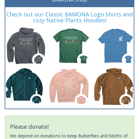
Check out our Classic BAMONA Logo Shirts and
cozy Native Plants Hoodies!
Please donate!
We depend on donations to keep Butterflies and Moths of