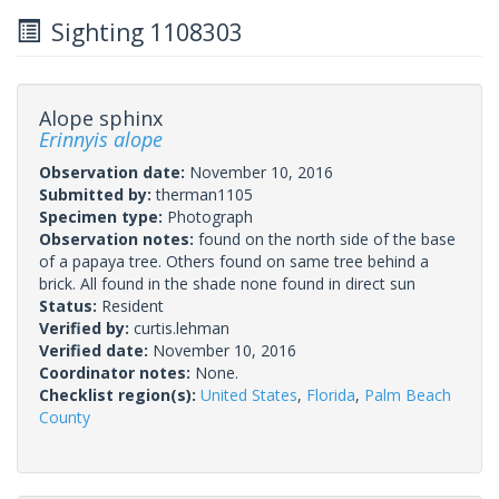
Sighting 1108303
Alope sphinx
Erinnyis alope
Observation date:
November 10, 2016
Submitted by:
therman1105
Specimen type:
Photograph
Observation notes:
found on the north side of the base
of a papaya tree. Others found on same tree behind a
brick. All found in the shade none found in direct sun
Status:
Resident
Verified by:
curtis.lehman
Verified date:
November 10, 2016
Coordinator notes:
None.
Checklist region(s):
United States
,
Florida
,
Palm Beach
County