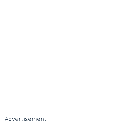
Advertisement