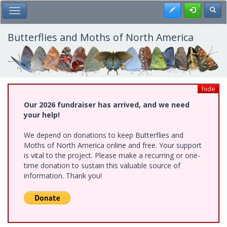
Skip
Register
Toggl
Toggle Main Menu
to
main
content
Butterflies and Moths of North America
hide
Our 2026 fundraiser has arrived, and we need
your help!
We depend on donations to keep Butterflies and
Moths of North America online and free. Your support
is vital to the project. Please make a recurring or one-
time donation to sustain this valuable source of
information. Thank you!