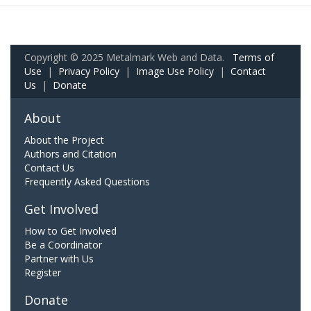
Copyright © 2025 Metalmark Web and Data.
Terms of
Use
|
Privacy Policy
|
Image Use Policy
|
Contact
Us
|
Donate
About
About the Project
Authors and Citation
Contact Us
Frequently Asked Questions
Get Involved
How to Get Involved
Be a Coordinator
Partner with Us
Register
Donate