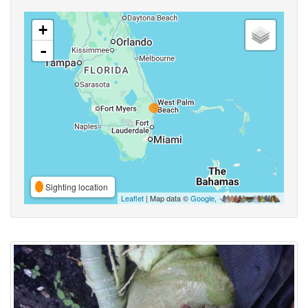
+
-
Sighting location
Leaflet
| Map data ©
Google
,