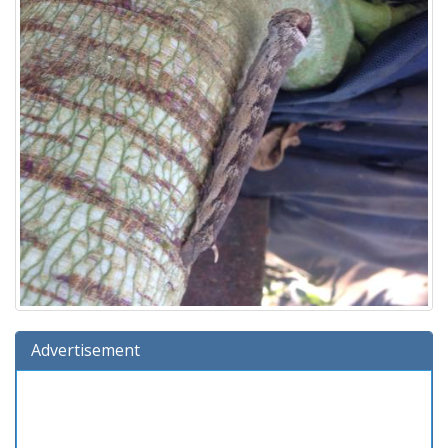
Advertisement