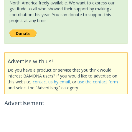
North America freely available. We want to express our
gratitude to all who showed their support by making a
contribution this year. You can donate to support this
project at any time.
Advertise with us!
Do you have a product or service that you think would
interest BAMONA users? If you would like to advertise on
this website,
contact us by email
, or
use the contact form
and select the "Advertising" category.
Advertisement