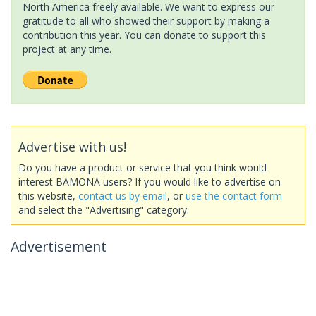
North America freely available. We want to express our
gratitude to all who showed their support by making a
contribution this year. You can donate to support this
project at any time.
Advertise with us!
Do you have a product or service that you think would
interest BAMONA users? If you would like to advertise on
this website,
contact us by email
, or
use the contact form
and select the "Advertising" category.
Advertisement