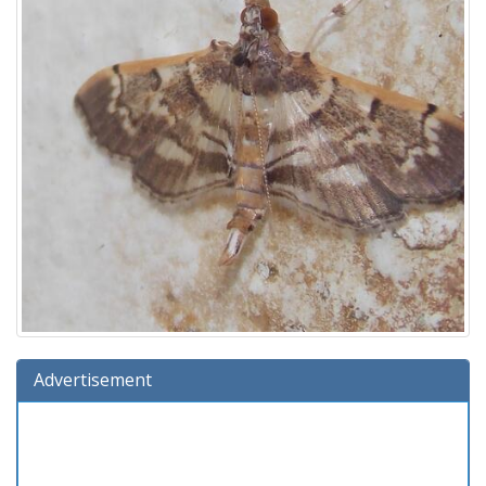
Advertisement