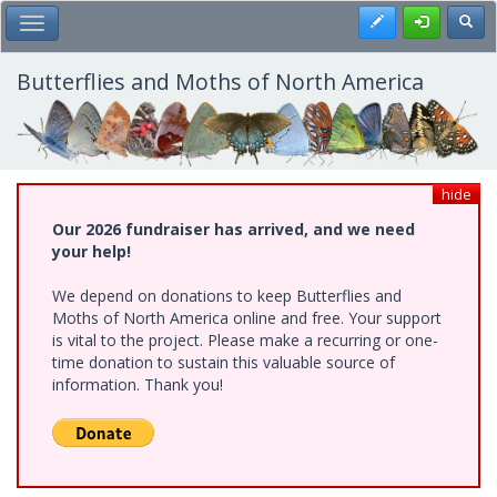
Skip
Register
Toggl
Toggle Main Menu
to
main
content
Butterflies and Moths of North America
hide
Our 2026 fundraiser has arrived, and we need
your help!
We depend on donations to keep Butterflies and
Moths of North America online and free. Your support
is vital to the project. Please make a recurring or one-
time donation to sustain this valuable source of
information. Thank you!