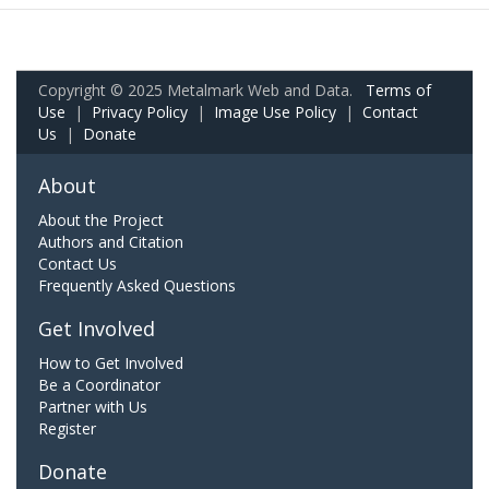
Copyright © 2025 Metalmark Web and Data.
Terms of
Use
|
Privacy Policy
|
Image Use Policy
|
Contact
Us
|
Donate
About
About the Project
Authors and Citation
Contact Us
Frequently Asked Questions
Get Involved
How to Get Involved
Be a Coordinator
Partner with Us
Register
Donate