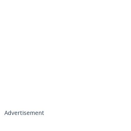
Advertisement