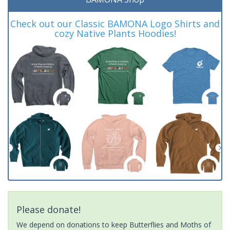
Check out our Classic BAMONA Logo Shirts and
cozy Native Plants Hoodies!
Please donate!
We depend on donations to keep Butterflies and Moths of