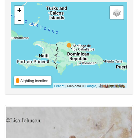
+
-
Sighting location
Leaflet
| Map data ©
Google
,