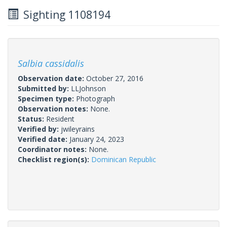
Sighting 1108194
Salbia cassidalis
Observation date:
October 27, 2016
Submitted by:
LLJohnson
Specimen type:
Photograph
Observation notes:
None.
Status:
Resident
Verified by:
jwileyrains
Verified date:
January 24, 2023
Coordinator notes:
None.
Checklist region(s):
Dominican Republic