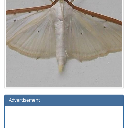
Advertisement