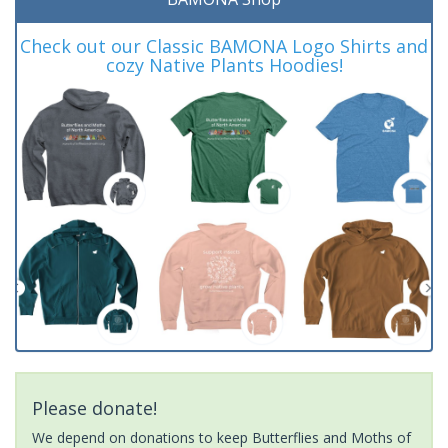
Check out our Classic BAMONA Logo Shirts and
cozy Native Plants Hoodies!
Please donate!
We depend on donations to keep Butterflies and Moths of