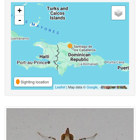
+
-
Sighting location
Leaflet
| Map data ©
Google
,