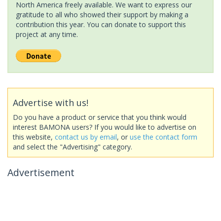
North America freely available. We want to express our
gratitude to all who showed their support by making a
contribution this year. You can donate to support this
project at any time.
Advertise with us!
Do you have a product or service that you think would
interest BAMONA users? If you would like to advertise on
this website,
contact us by email
, or
use the contact form
and select the "Advertising" category.
Advertisement