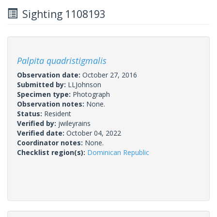
Sighting 1108193
Palpita quadristigmalis
Observation date:
October 27, 2016
Submitted by:
LLJohnson
Specimen type:
Photograph
Observation notes:
None.
Status:
Resident
Verified by:
jwileyrains
Verified date:
October 04, 2022
Coordinator notes:
None.
Checklist region(s):
Dominican Republic