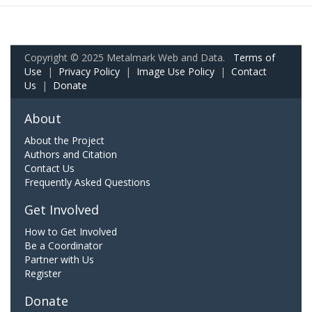
Copyright © 2025 Metalmark Web and Data.
Terms of
Use
|
Privacy Policy
|
Image Use Policy
|
Contact
Us
|
Donate
About
About the Project
Authors and Citation
Contact Us
Frequently Asked Questions
Get Involved
How to Get Involved
Be a Coordinator
Partner with Us
Register
Donate