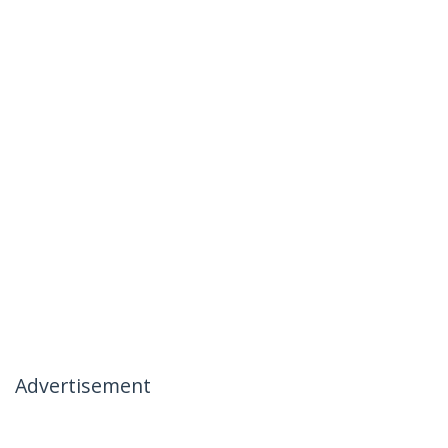
Advertisement