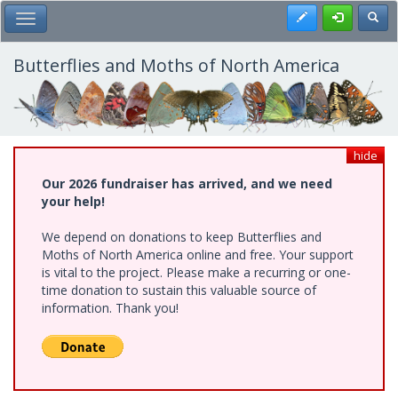
Skip
Register
Toggl
Toggle Main Menu
to
main
content
Butterflies and Moths of North America
hide
Our 2026 fundraiser has arrived, and we need
your help!
We depend on donations to keep Butterflies and
Moths of North America online and free. Your support
is vital to the project. Please make a recurring or one-
time donation to sustain this valuable source of
information. Thank you!