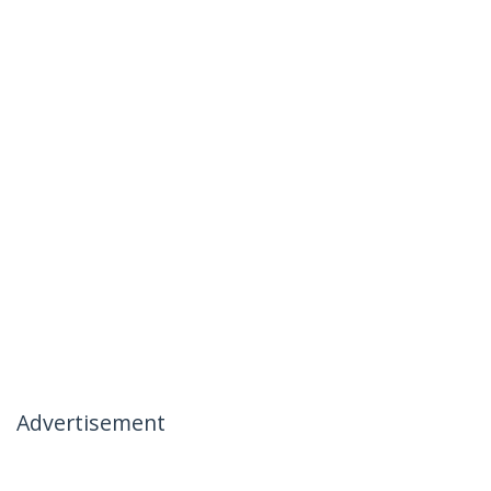
Advertisement