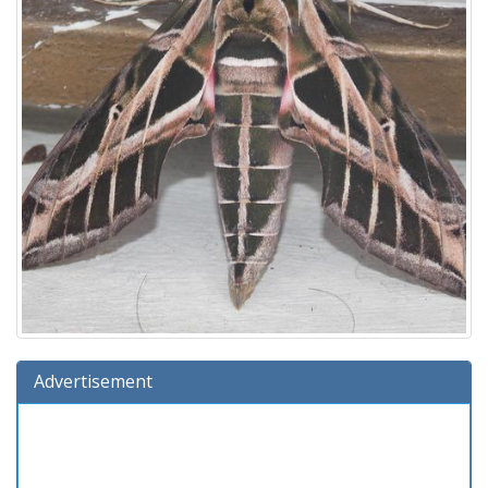
Advertisement