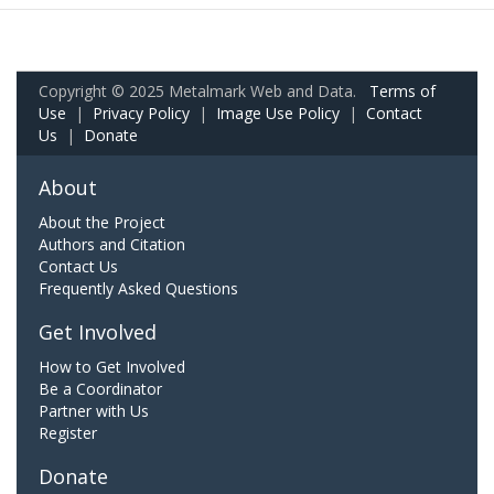
Copyright © 2025 Metalmark Web and Data.
Terms of
Use
|
Privacy Policy
|
Image Use Policy
|
Contact
Us
|
Donate
About
About the Project
Authors and Citation
Contact Us
Frequently Asked Questions
Get Involved
How to Get Involved
Be a Coordinator
Partner with Us
Register
Donate