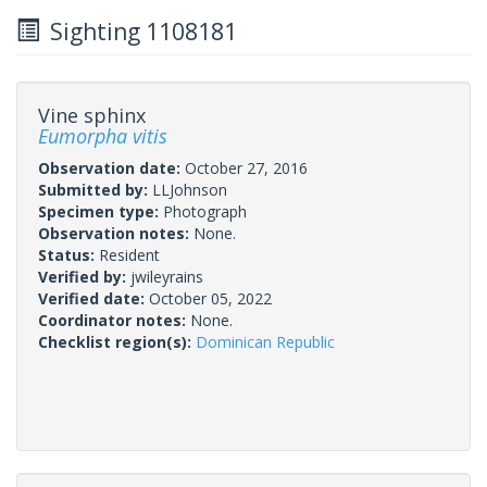
Sighting 1108181
Vine sphinx
Eumorpha vitis
Observation date:
October 27, 2016
Submitted by:
LLJohnson
Specimen type:
Photograph
Observation notes:
None.
Status:
Resident
Verified by:
jwileyrains
Verified date:
October 05, 2022
Coordinator notes:
None.
Checklist region(s):
Dominican Republic