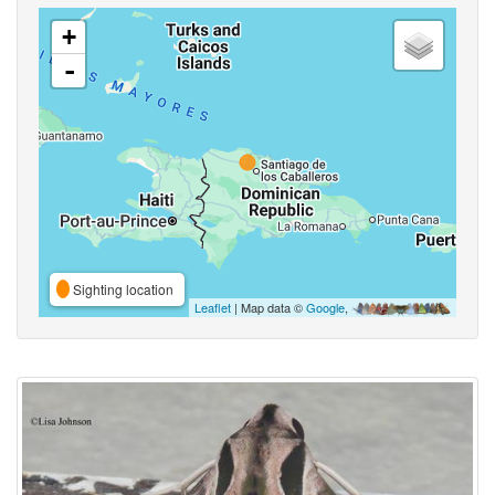
+
-
Sighting location
Leaflet
| Map data ©
Google
,