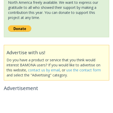
North America freely available. We want to express our
gratitude to all who showed their support by making a
contribution this year. You can donate to support this
project at any time.
Advertise with us!
Do you have a product or service that you think would
interest BAMONA users? If you would like to advertise on
this website,
contact us by email
, or
use the contact form
and select the "Advertising" category.
Advertisement