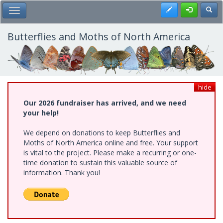
Skip
Register
Toggl
Toggle Main Menu
to
main
content
Butterflies and Moths of North America
hide
Our 2026 fundraiser has arrived, and we need
your help!
We depend on donations to keep Butterflies and
Moths of North America online and free. Your support
is vital to the project. Please make a recurring or one-
time donation to sustain this valuable source of
information. Thank you!