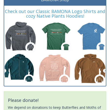
Check out our Classic BAMONA Logo Shirts and
cozy Native Plants Hoodies!
Please donate!
We depend on donations to keep Butterflies and Moths of