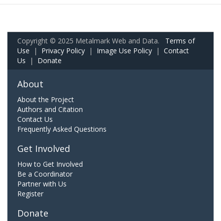
Copyright © 2025 Metalmark Web and Data.
Terms of
Use
|
Privacy Policy
|
Image Use Policy
|
Contact
Us
|
Donate
About
About the Project
Authors and Citation
Contact Us
Frequently Asked Questions
Get Involved
How to Get Involved
Be a Coordinator
Partner with Us
Register
Donate