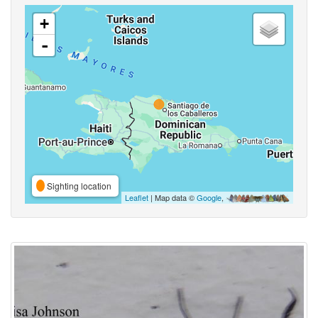
+
-
Sighting location
Leaflet
| Map data ©
Google
,