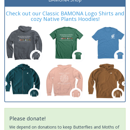
Check out our Classic BAMONA Logo Shirts and
cozy Native Plants Hoodies!
Please donate!
We depend on donations to keep Butterflies and Moths of