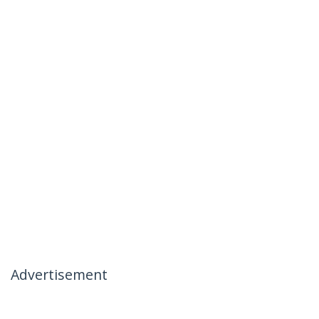
Advertisement