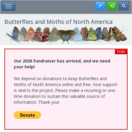
Skip
Register
Toggl
Toggle Main Menu
to
main
content
Butterflies and Moths of North America
hide
Our 2026 fundraiser has arrived, and we need
your help!
We depend on donations to keep Butterflies and
Moths of North America online and free. Your support
is vital to the project. Please make a recurring or one-
time donation to sustain this valuable source of
information. Thank you!