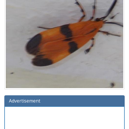
Advertisement