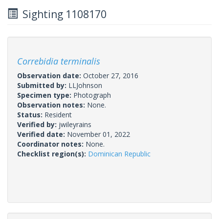
Sighting 1108170
Correbidia terminalis
Observation date:
October 27, 2016
Submitted by:
LLJohnson
Specimen type:
Photograph
Observation notes:
None.
Status:
Resident
Verified by:
jwileyrains
Verified date:
November 01, 2022
Coordinator notes:
None.
Checklist region(s):
Dominican Republic