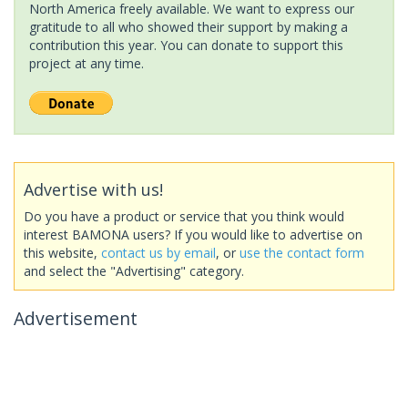
North America freely available. We want to express our
gratitude to all who showed their support by making a
contribution this year. You can donate to support this
project at any time.
Advertise with us!
Do you have a product or service that you think would
interest BAMONA users? If you would like to advertise on
this website,
contact us by email
, or
use the contact form
and select the "Advertising" category.
Advertisement