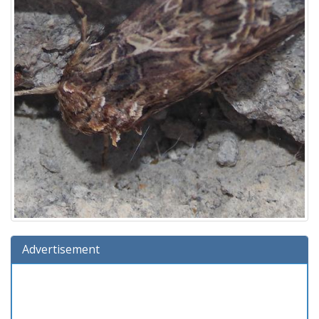
Advertisement