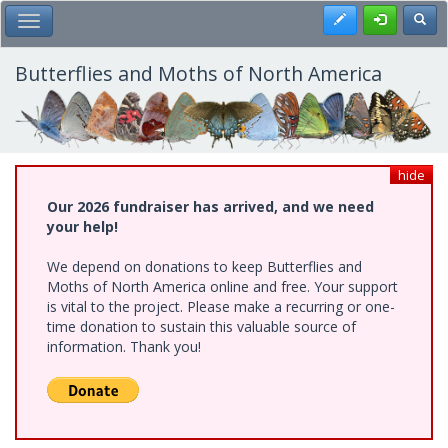
Skip
Register
Toggl
Toggle Main Menu
to
main
content
Butterflies and Moths of North America
hide
Our 2026 fundraiser has arrived, and we need
your help!
We depend on donations to keep Butterflies and
Moths of North America online and free. Your support
is vital to the project. Please make a recurring or one-
time donation to sustain this valuable source of
information. Thank you!