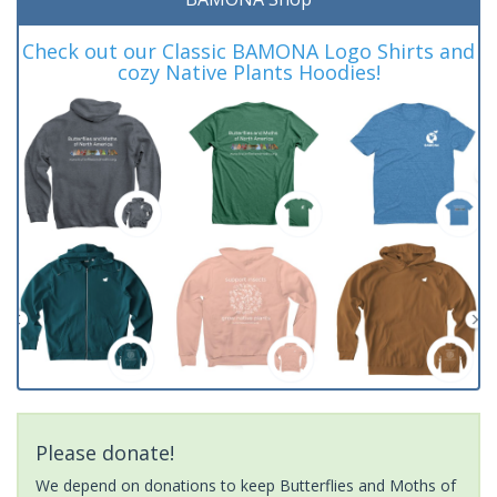
Check out our Classic BAMONA Logo Shirts and
cozy Native Plants Hoodies!
Please donate!
We depend on donations to keep Butterflies and Moths of