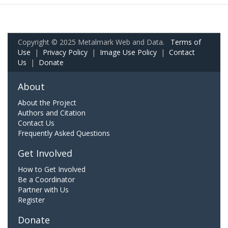
Copyright © 2025 Metalmark Web and Data.
Terms of
Use
|
Privacy Policy
|
Image Use Policy
|
Contact
Us
|
Donate
About
About the Project
Authors and Citation
Contact Us
Frequently Asked Questions
Get Involved
How to Get Involved
Be a Coordinator
Partner with Us
Register
Donate