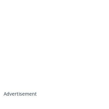
Advertisement