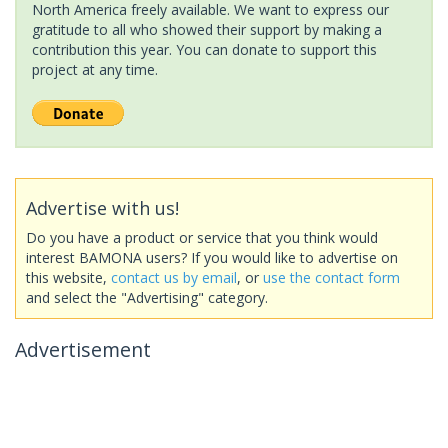
North America freely available. We want to express our
gratitude to all who showed their support by making a
contribution this year. You can donate to support this
project at any time.
Advertise with us!
Do you have a product or service that you think would
interest BAMONA users? If you would like to advertise on
this website,
contact us by email
, or
use the contact form
and select the "Advertising" category.
Advertisement