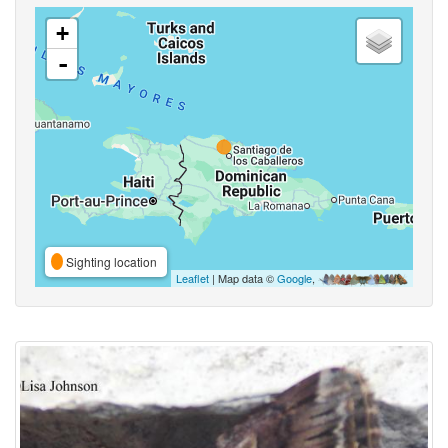
+
-
Sighting location
Leaflet
| Map data ©
Google
,