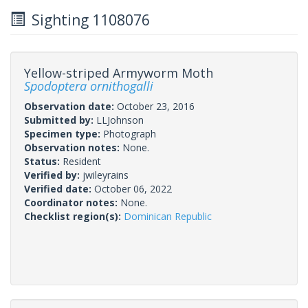
Sighting 1108076
Yellow-striped Armyworm Moth
Spodoptera ornithogalli
Observation date:
October 23, 2016
Submitted by:
LLJohnson
Specimen type:
Photograph
Observation notes:
None.
Status:
Resident
Verified by:
jwileyrains
Verified date:
October 06, 2022
Coordinator notes:
None.
Checklist region(s):
Dominican Republic